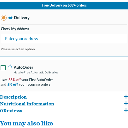
No Store Selected
Select Store
Free Delivery on $39+ orders
Change Store
Delivery
Check My Address
Please select an option
AutoOrder
Hassle-Free Automatic Deliveries
35% off
your First AutoOrder
Save
and
your recurring orders
8% off
Description
Nutritional Information
Give your furry friend a delightful snack with Lolo Pets Classic Mini Bone Shaped
0 Reviews
Wheat Flour, Maltodextrin, Vegetable Fat, Skimmed Milk Powder, Dried Egg
Assorted Flavored Dog Biscuit Treats! These adorable, crunchy biscuits are shaped
You may also like
Products, Parsley Meal, Carob Flour, Beetroot Juice Concentrate, Inulin. Additives:
like mini bones and come in a variety of delicious flavors to satisfy even the pickiest