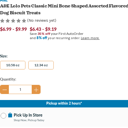
A&E Lolo Pets Classic Mini Bone Shaped Assorted Flavore
Dog Biscuit Treats
(No reviews yet)
$6.99 - $9.99
$6.43 - $9.19
Save
35% off
your First AutoOrder
8% off
and
your recurring order.
Learn more.
Size:
10.58 oz
12.34 oz
Current
Quantity:
Stock:
Pickup within 2 hours*
Pick Up In Store
Shop Now, Pickup Today