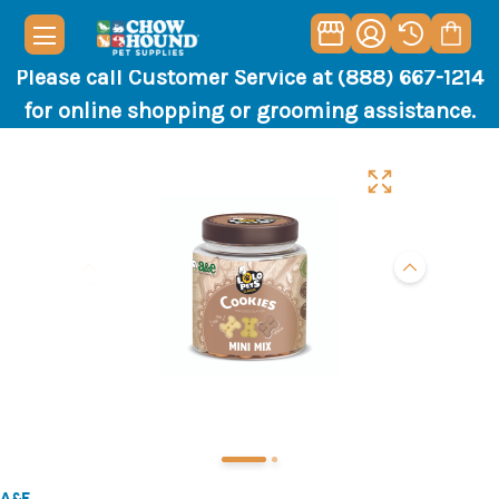
Please call Customer Service at (888) 667-1214
for online shopping or grooming assistance.
A&E