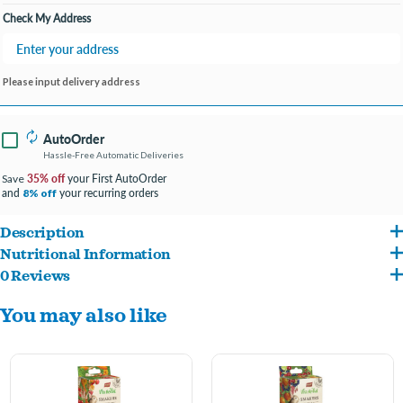
Check My Address
Please input delivery address
AutoOrder
Hassle-Free Automatic Deliveries
35% off
your First AutoOrder
Save
and
your recurring orders
8% off
Description
Nutritional Information
Smakers Vita Herbal is a 100% grain-free treat perfect for any rodent and rabbit
0 Reviews
alfalfa meal (52%), pea flour, husked pumpkin seeds (10%), dried broccoli (6.5%), pea
Smakers Vita Herbal is the same health, and its hard structure additionally cares
You may also like
flakes (3.5%), dried parsley stalk (2%), dried rose flower (0.5%)
for the teeth, supporting their regular abrasion