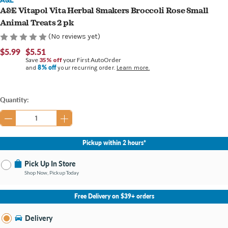
A&E Vitapol Vita Herbal Smakers Broccoli Rose Small
Animal Treats 2 pk
(No reviews yet)
$5.99
$5.51
Save
35% off
your First AutoOrder
8% off
and
your recurring order.
Learn more.
Current
Quantity:
Stock:
Pickup within 2 hours*
Pick Up In Store
Shop Now, Pickup Today
No Store Selected
Select Store
Free Delivery on $39+ orders
Nearby Stores Available
Burton MI
Delivery
Change Store
Open until 9:00PM