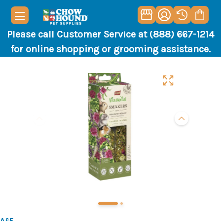
Please call Customer Service at (888) 667-1214
for online shopping or grooming assistance.
A&E