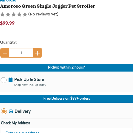
Amoroso Green Single Jogger Pet Stroller
(No reviews yet)
$99.99
Current
Quantity:
Stock:
Pickup within 2 hours*
Pick Up In Store
Shop Now, Pickup Today
No Store Selected
Select Store
Free Delivery on $39+ orders
Change Store
Delivery
Check My Address