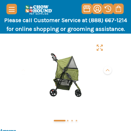
Please call Customer Service at (888) 667-1214
for online shopping or grooming assistance.
Amoroso