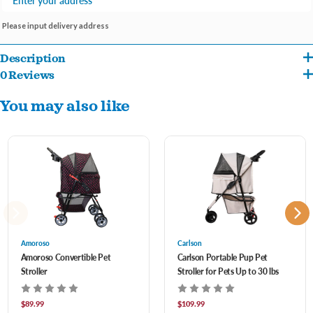
Please input delivery address
Description
0 Reviews
Our Pet Strollers prioritize your pet’s comfort with a spacious and cozy interior. Your
You may also like
furry friend will enjoy a smooth and secure ride, whether they’re napping or taking in
the sights. est easy knowing that your pet is safe and secure in the Amoroso Pet
Stroller. It features a secure tether, a sturdy frame, and a durable mesh enclosure
that keeps your pet protected during every adventure.
Amoroso Pet Strollers are designed for effortless maneuverability. With swivel front
wheels and ergonomic handles, you can navigate through parks, streets, and
Amoroso
Carlson
crowded areas with ease. When it’s time to pack up and head home, our strollers
Amoroso Convertible Pet
Carlson Portable Pup Pet
Stroller
Stroller for Pets Up to 30 lbs
fold down quickly and compactly, making storage and transportation a breeze. They
fit conveniently in your car trunk or closet. Say goodbye to carrying pet supplies! Our
$89.99
$109.99