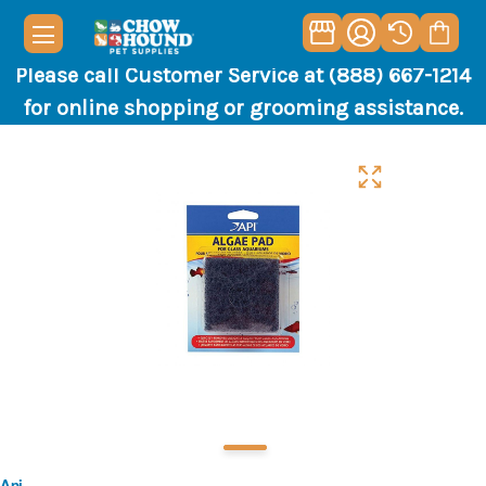
Please call Customer Service at (888) 667-1214
for online shopping or grooming assistance.
Api