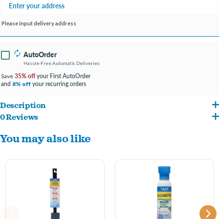
Please input delivery address
AutoOrder
Hassle-Free Automatic Deliveries
35% off
your First AutoOrder
Save
and
your recurring orders
8% off
Description
0 Reviews
®
The API
Algae Pad is a sturdy, long-lasting pad which gives you hand-held control to
You may also like
reach in and clean the algae from nooks and crannies of your glass aquarium.
Product is not for use on dry surfaces, and should be rinsed with tap water before
and after each use. Avoid using on acrylic.