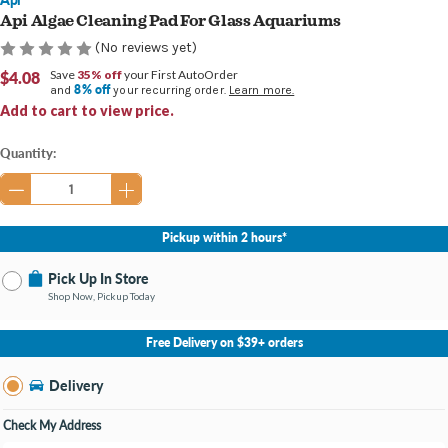
Api Algae Cleaning Pad For Glass Aquariums
(No reviews yet)
$4.08
Save
35% off
your First AutoOrder
8% off
and
your recurring order.
Learn more.
Add to cart to view price.
Current
Quantity:
Stock:
Pickup within 2 hours*
Pick Up In Store
Shop Now, Pickup Today
No Store Selected
Select Store
Free Delivery on $39+ orders
Nearby Stores Available
Burton MI
Delivery
Change Store
Open until 9:00PM
Check My Address