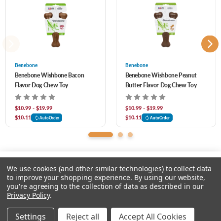
Benebone
Benebone
Benebone Wishbone Bacon
Benebone Wishbone Peanut
Flavor Dog Chew Toy
Butter Flavor Dog Chew Toy
$10.99 - $19.99
$10.99 - $19.99
$10.11
$10.11
AutoOrder
AutoOrder
We use cookies (and other similar technologies) to collect data
to improve your shopping experience.
By using our website,
you're agreeing to the collection of data as described in our
Please select an option.
Privacy Policy
.
© 2026 Chow Hound Pet Supplies
Settings
Reject all
Accept All Cookies