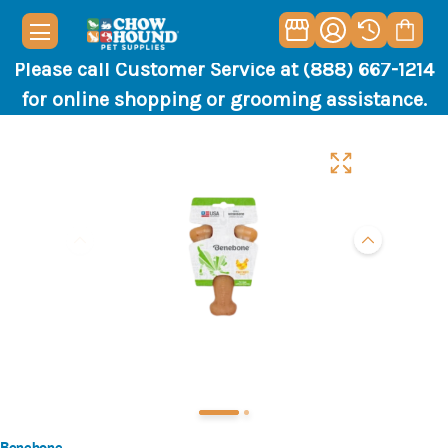
Please call Customer Service at (888) 667-1214
for online shopping or grooming assistance.
Benebone