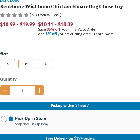
Benebone Wishbone Chicken Flavor Dog Chew Toy
(No reviews yet)
$10.99 - $19.99
$10.11 - $18.39
Save
35% off
your First AutoOrder
8% off
and
your recurring order.
Learn more.
Size:
S
M
L
Current
Quantity:
Stock:
Pickup within 2 hours*
Pick Up In Store
Shop Now, Pickup Today
No Store Selected
Select Store
Free Delivery on $39+ orders