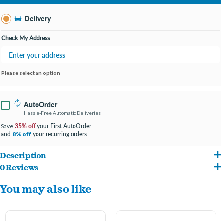
Change Store
Delivery
Check My Address
Please select an option
AutoOrder
Hassle-Free Automatic Deliveries
35% off
your First AutoOrder
Save
and
your recurring orders
8% off
Description
0 Reviews
Dog-Friendly Design - Last time we checked, dogs don't have thumbs.
You may also like
Our wishbone chew is cleverly designed so your pup can get a good chew going.
We use only 100% REAL BACON for flavor.