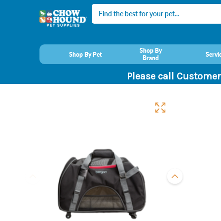
Search
Shop By
Shop By Pet
Servi
Brand
Please call Customer