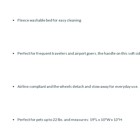
Fleece washable bed for easy cleaning.
Perfect for frequent travelers and airport goers, the handle on this soft sid
Airline compliant and the wheels detach and stow away for everyday use.
Perfect for pets up to 22 lbs. and measures: 19"L x 10"W x 13"H