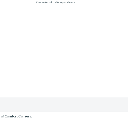
Please input delivery address
e of Comfort Carriers.