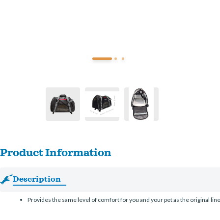
Product Information
Description
Provides the same level of comfort for you and your pet as the original lin