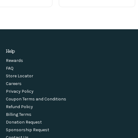
Help
Rewards
FAQ
Store Locator
Careers
Privacy Policy
Coupon Terms and Conditions
Refund Policy
Billing Terms
Donation Request
Sponsorship Request
Contact Us