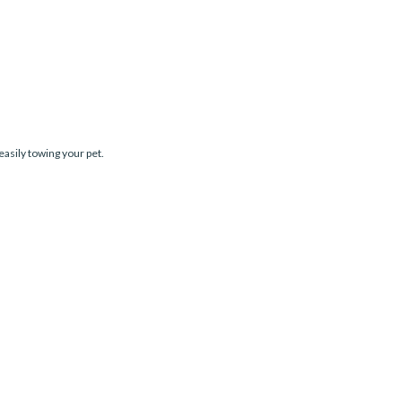
easily towing your pet.