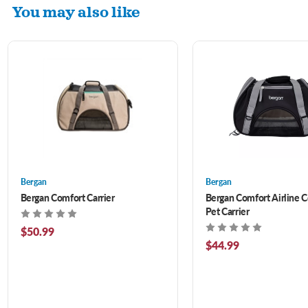
You may also like
Bergan
Bergan
Bergan Comfort Carrier
Bergan Comfort Airline 
Pet Carrier
$50.99
$44.99