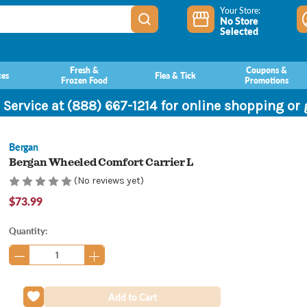
Your Store:
No Store
Selected
Fresh &
Coupons &
ces
Flea & Tick
Frozen Food
Promotions
 Service at (888) 667-1214 for online shopping or
Bergan
Bergan Wheeled Comfort Carrier L
(No reviews yet)
$73.99
Current
Quantity:
Stock: