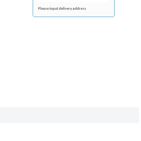
Please input delivery address