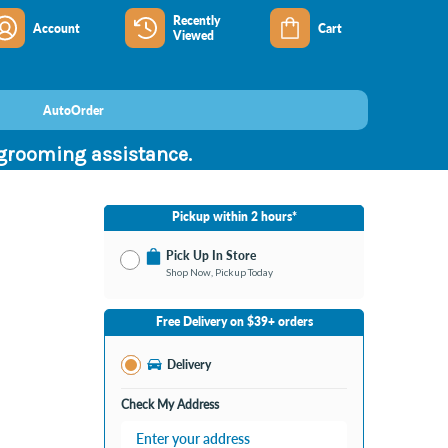
Recently
Account
Cart
Viewed
AutoOrder
 grooming assistance.
Pickup within 2 hours*
Pick Up In Store
Shop Now, Pickup Today
No Store Selected
Select Store
Free Delivery on $39+ orders
Nearby Stores Available
Burton MI
Delivery
Change Store
Open until 9:00PM
Check My Address