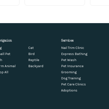
vigation
Services
g
Cat
Nail Trim Clinic
all Pet
Bird
Express Bathing
sh
Reptile
Pet Wash
rm Animal
Backyard
Pet Insurance
op All
Grooming
Dog Training
Pet Care Clinics
Adoptions