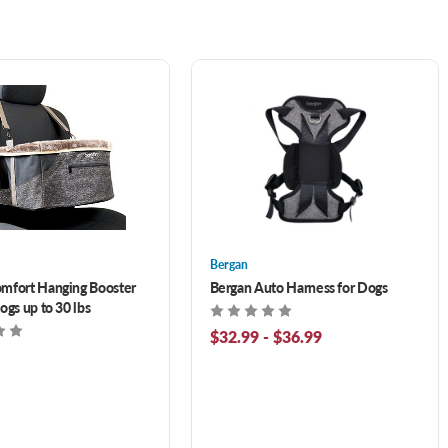
Bergan
mfort Hanging Booster
Bergan Auto Harness for Dogs
ogs up to 30 lbs
$32.99 - $36.99