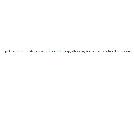
ed pet carrier quickly converts to a pull strap, allowing you to carry other items while 