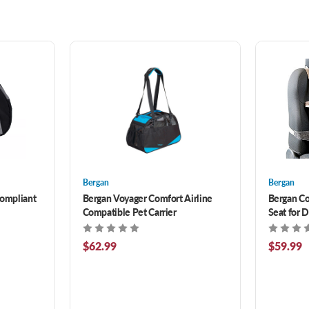
Bergan
Bergan
Compliant
Bergan Voyager Comfort Airline
Bergan Co
Compatible Pet Carrier
Seat for D
$62.99
$59.99