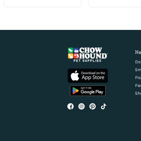
Na
Do
Sm
Fi
Fa
Sh