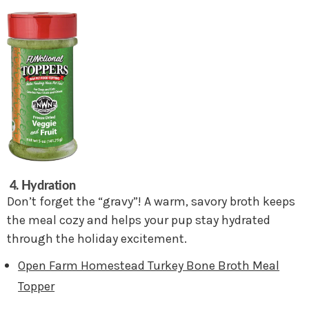
4. Hydration
Don’t forget the “gravy”! A warm, savory broth keeps
the meal cozy and helps your pup stay hydrated
through the holiday excitement.
Open Farm Homestead Turkey Bone Broth Meal
Topper