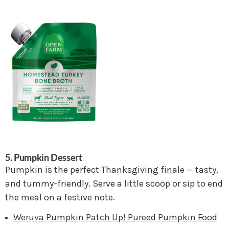
5. Pumpkin Dessert
Pumpkin is the perfect Thanksgiving finale — tasty,
and tummy-friendly. Serve a little scoop or sip to end
the meal on a festive note.
Weruva Pumpkin Patch Up! Pureed Pumpkin Food