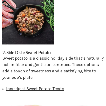
2.
Side Dish: Sweet Potato
Sweet potato is a classic holiday side that’s naturally
rich in fiber and gentle on tummies. These options
add a touch of sweetness and a satisfying bite to
your pup’s plate
Incredipet Sweet Potato Treats