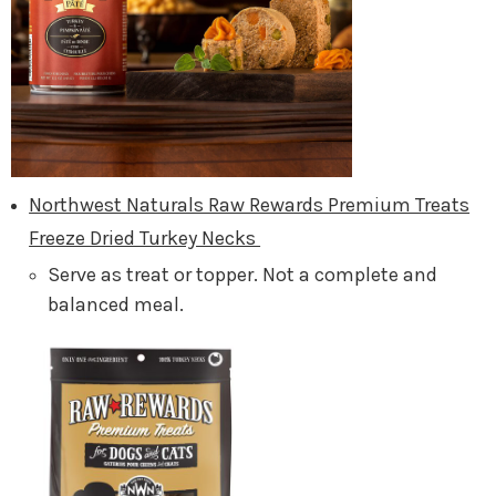
Northwest Naturals Raw Rewards Premium Treats
Freeze Dried Turkey Necks
Serve as treat or topper. Not a complete and
balanced meal.