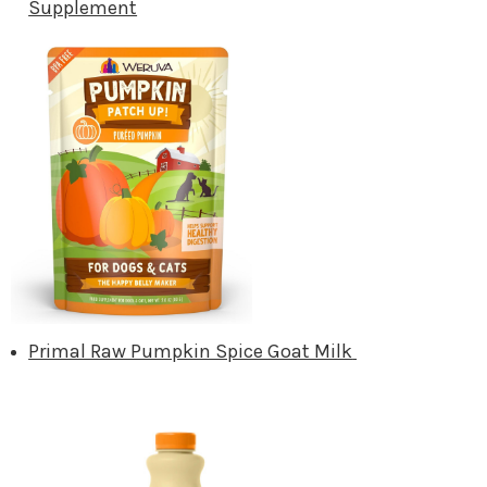
Supplement
Primal Raw Pumpkin Spice Goat Milk