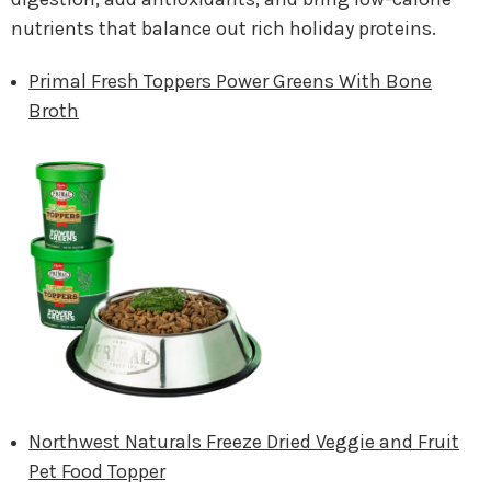
nutrients that balance out rich holiday proteins.
Primal Fresh Toppers Power Greens With Bone
Broth
Northwest Naturals Freeze Dried Veggie and Fruit
Pet Food Topper