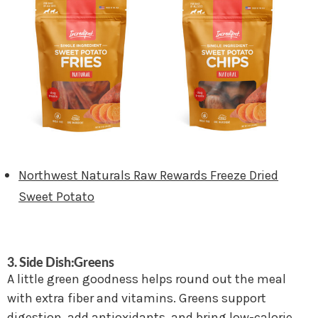
Northwest Naturals Raw Rewards Freeze Dried
Sweet Potato
3. Side Dish:Greens
A little green goodness helps round out the meal
with extra fiber and vitamins. Greens support
digestion, add antioxidants, and bring low-calorie