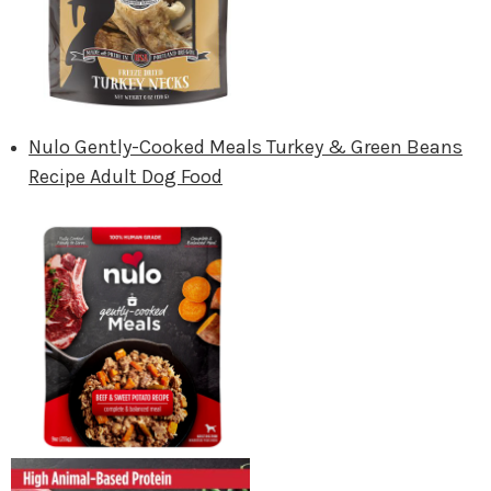
Nulo Gently-Cooked Meals Turkey & Green Beans
Recipe Adult Dog Food