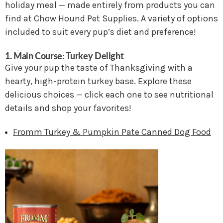
holiday meal — made entirely from products you can
find at Chow Hound Pet Supplies. A variety of options
included to suit every pup’s diet and preference!
1. Main Course: Turkey Delight
Give your pup the taste of Thanksgiving with a
hearty, high-protein turkey base. Explore these
delicious choices — click each one to see nutritional
details and shop your favorites!
Fromm Turkey & Pumpkin Pate Canned Dog Food