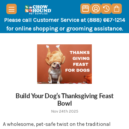
Please call Customer Service at (888) 667-1214
for online shopping or grooming assistance.
Build Your Dog’s Thanksgiving Feast
Bowl
Nov 24th 2025
A wholesome, pet-safe twist on the traditional