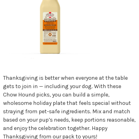
Thanksgiving is better when everyone at the table
gets to join in — including your dog. With these
Chow Hound picks, you can build a simple,
wholesome holiday plate that feels special without
straying from pet-safe ingredients. Mix and match
based on your pup’s needs, keep portions reasonable,
and enjoy the celebration together. Happy
Thanksgiving from our pack to yours!