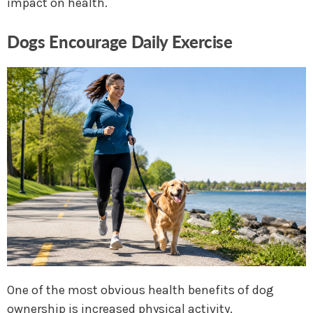
impact on health.
Dogs Encourage Daily Exercise
One of the most obvious health benefits of dog
ownership is increased physical activity.