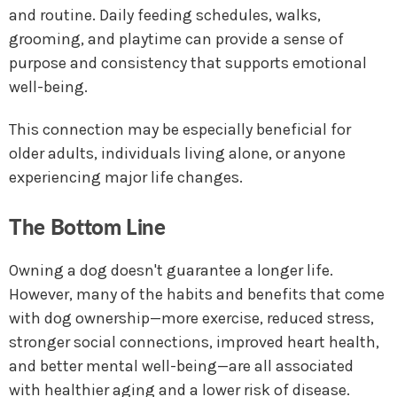
and routine. Daily feeding schedules, walks,
grooming, and playtime can provide a sense of
purpose and consistency that supports emotional
well-being.
This connection may be especially beneficial for
older adults, individuals living alone, or anyone
experiencing major life changes.
The Bottom Line
Owning a dog doesn't guarantee a longer life.
However, many of the habits and benefits that come
with dog ownership—more exercise, reduced stress,
stronger social connections, improved heart health,
and better mental well-being—are all associated
with healthier aging and a lower risk of disease.