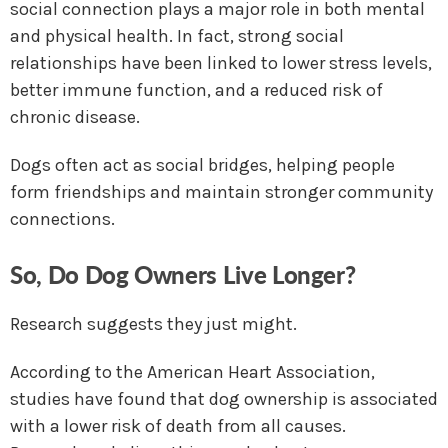
social connection plays a major role in both mental
and physical health. In fact, strong social
relationships have been linked to lower stress levels,
better immune function, and a reduced risk of
chronic disease.
Dogs often act as social bridges, helping people
form friendships and maintain stronger community
connections.
So, Do Dog Owners Live Longer?
Research suggests they just might.
According to the American Heart Association,
studies have found that dog ownership is associated
with a lower risk of death from all causes.