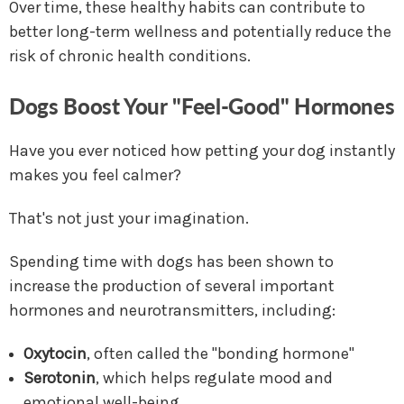
Over time, these healthy habits can contribute to
better long-term wellness and potentially reduce the
risk of chronic health conditions.
Dogs Boost Your "Feel-Good" Hormones
Have you ever noticed how petting your dog instantly
makes you feel calmer?
That's not just your imagination.
Spending time with dogs has been shown to
increase the production of several important
hormones and neurotransmitters, including:
Oxytocin
, often called the "bonding hormone"
Serotonin
, which helps regulate mood and
emotional well-being