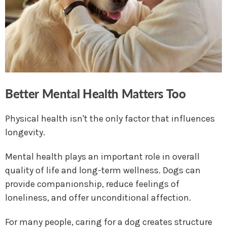
Better Mental Health Matters Too
Physical health isn't the only factor that influences
longevity.
Mental health plays an important role in overall
quality of life and long-term wellness. Dogs can
provide companionship, reduce feelings of
loneliness, and offer unconditional affection.
For many people, caring for a dog creates structure