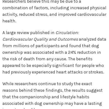
Researchers believe this may be due to a
combination of factors, including increased physical
activity, reduced stress, and improved cardiovascular
health.
A large review published in
Circulation:
Cardiovascular Quality and Outcomes
analyzed data
from millions of participants and found that dog
ownership was associated with a 24% reduction in
the risk of death from any cause. The benefits
appeared to be especially significant for people who
had previously experienced heart attacks or strokes.
While researchers continue to study the exact
reasons behind these findings, the results suggest
that the companionship and lifestyle habits
associated with dog ownership may have a lasting