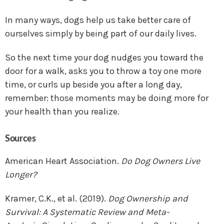
In many ways, dogs help us take better care of
ourselves simply by being part of our daily lives.
So the next time your dog nudges you toward the
door for a walk, asks you to throw a toy one more
time, or curls up beside you after a long day,
remember: those moments may be doing more for
your health than you realize.
Sources
American Heart Association.
Do Dog Owners Live
Longer?
Kramer, C.K., et al. (2019).
Dog Ownership and
Survival: A Systematic Review and Meta-