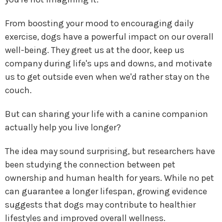
From boosting your mood to encouraging daily
exercise, dogs have a powerful impact on our overall
well-being. They greet us at the door, keep us
company during life's ups and downs, and motivate
us to get outside even when we'd rather stay on the
couch.
But can sharing your life with a canine companion
actually help you live longer?
The idea may sound surprising, but researchers have
been studying the connection between pet
ownership and human health for years. While no pet
can guarantee a longer lifespan, growing evidence
suggests that dogs may contribute to healthier
lifestyles and improved overall wellness.