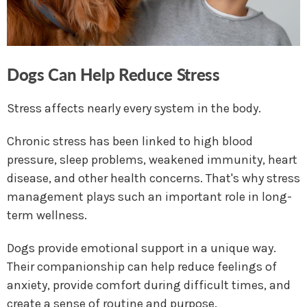
Dogs Can Help Reduce Stress
Stress affects nearly every system in the body.
Chronic stress has been linked to high blood
pressure, sleep problems, weakened immunity, heart
disease, and other health concerns. That's why stress
management plays such an important role in long-
term wellness.
Dogs provide emotional support in a unique way.
Their companionship can help reduce feelings of
anxiety, provide comfort during difficult times, and
create a sense of routine and purpose.