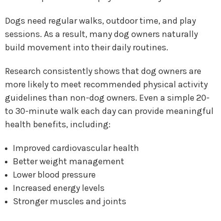
Dogs need regular walks, outdoor time, and play
sessions. As a result, many dog owners naturally
build movement into their daily routines.
Research consistently shows that dog owners are
more likely to meet recommended physical activity
guidelines than non-dog owners. Even a simple 20-
to 30-minute walk each day can provide meaningful
health benefits, including:
Improved cardiovascular health
Better weight management
Lower blood pressure
Increased energy levels
Stronger muscles and joints