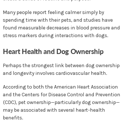
Many people report feeling calmer simply by
spending time with their pets, and studies have
found measurable decreases in blood pressure and
stress markers during interactions with dogs.
Heart Health and Dog Ownership
Perhaps the strongest link between dog ownership
and longevity involves cardiovascular health.
According to both the American Heart Association
and the Centers for Disease Control and Prevention
(CDC), pet ownership—particularly dog ownership—
may be associated with several heart-health
benefits.