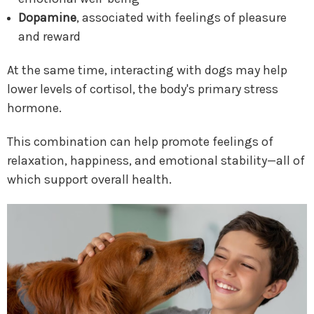
Dopamine
, associated with feelings of pleasure
and reward
At the same time, interacting with dogs may help
lower levels of cortisol, the body's primary stress
hormone.
This combination can help promote feelings of
relaxation, happiness, and emotional stability—all of
which support overall health.