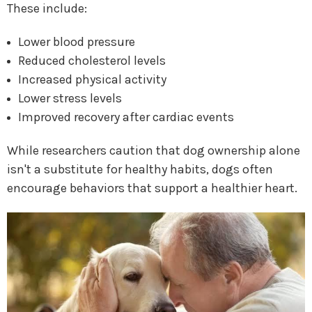
These include:
Lower blood pressure
Reduced cholesterol levels
Increased physical activity
Lower stress levels
Improved recovery after cardiac events
While researchers caution that dog ownership alone
isn't a substitute for healthy habits, dogs often
encourage behaviors that support a healthier heart.