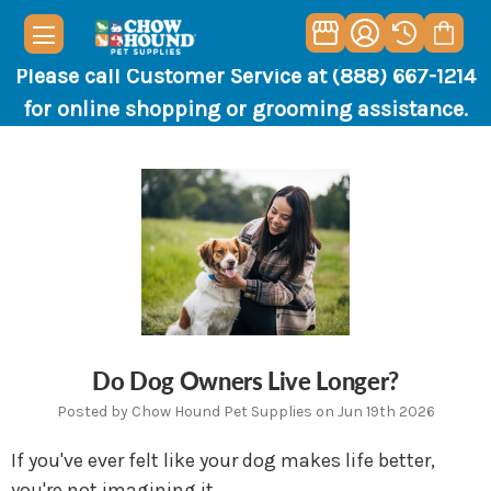
Please call Customer Service at (888) 667-1214
for online shopping or grooming assistance.
Do Dog Owners Live Longer?
Posted by Chow Hound Pet Supplies on Jun 19th 2026
If you've ever felt like your dog makes life better,
you're not imagining it.