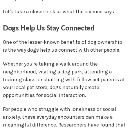
Let's take a closer look at what the science says.
Dogs Help Us Stay Connected
One of the lesser-known benefits of dog ownership
is the way dogs help us connect with other people.
Whether you're taking a walk around the
neighborhood, visiting a dog park, attending a
training class, or chatting with fellow pet parents at
your local pet store, dogs naturally create
opportunities for social interaction.
For people who struggle with loneliness or social
anxiety, these everyday encounters can make a
meaningful difference. Researchers have found that