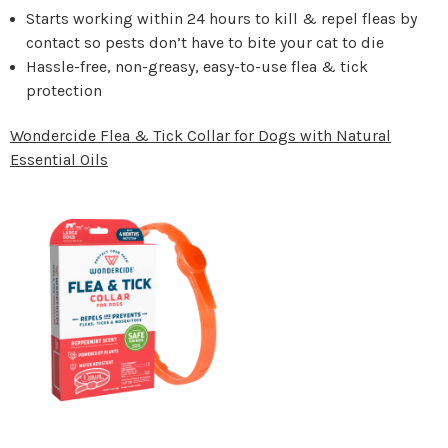
Starts working within 24 hours to kill & repel fleas by
contact so pests don’t have to bite your cat to die
Hassle-free, non-greasy, easy-to-use flea & tick
protection
Wondercide Flea & Tick Collar for Dogs with Natural
Essential Oils