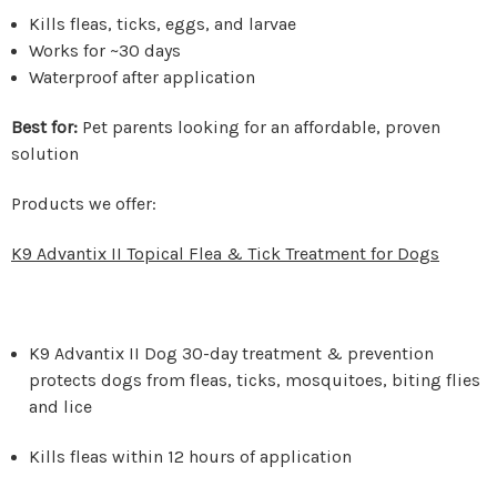
Kills fleas, ticks, eggs, and larvae
Works for ~30 days
Waterproof after application
Best for:
Pet parents looking for an affordable, proven
solution
Products we offer:
K9 Advantix II Topical Flea & Tick Treatment for Dogs
K9 Advantix II Dog 30-day treatment & prevention
protects dogs from fleas, ticks, mosquitoes, biting flies
and lice
Kills fleas within 12 hours of application