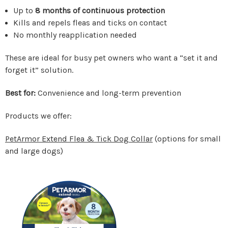
Up to
8 months of continuous protection
Kills and repels fleas and ticks on contact
No monthly reapplication needed
These are ideal for busy pet owners who want a “set it and
forget it” solution.
Best for:
Convenience and long-term prevention
Products we offer:
PetArmor Extend Flea & Tick Dog Collar
(options for small
and large dogs)