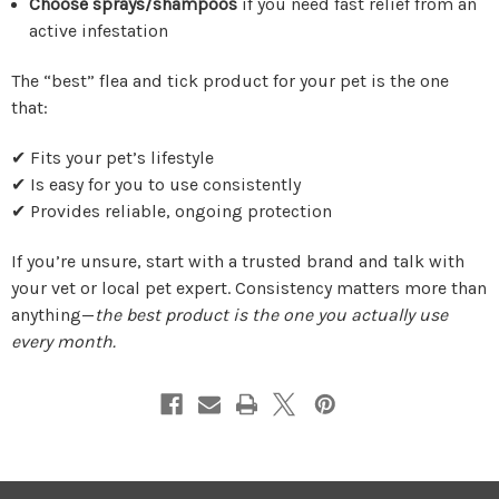
Choose sprays/shampoos
if you need fast relief from an
active infestation
The “best” flea and tick product for your pet is the one
that:
✔ Fits your pet’s lifestyle
✔ Is easy for you to use consistently
✔ Provides reliable, ongoing protection
If you’re unsure, start with a trusted brand and talk with
your vet or local pet expert. Consistency matters more than
anything—
the best product is the one you actually use
every month.