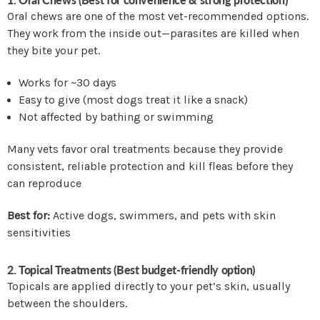
Oral chews are one of the most vet-recommended options.
They work from the inside out—parasites are killed when
they bite your pet.
Works for ~30 days
Easy to give (most dogs treat it like a snack)
Not affected by bathing or swimming
Many vets favor oral treatments because they provide
consistent, reliable protection and kill fleas before they
can reproduce
Best for:
Active dogs, swimmers, and pets with skin
sensitivities
2. Topical Treatments (Best budget-friendly option)
Topicals are applied directly to your pet’s skin, usually
between the shoulders.