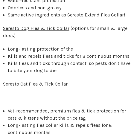
Water-resistant protection
Odorless and non-greasy
Same active ingredients as Seresto Extend Flea Collar!
Seresto Dog Flea & Tick Collar
(options for small & large
dogs)
Long-lasting protection of the
Kills and repels fleas and ticks for 8 continuous months
Kills fleas and ticks through contact, so pests don't have
to bite your dog to die
Seresto Cat Flea & Tick Collar
Vet-recommended, premium flea & tick protection for
cats & kittens without the price tag
Long-lasting flea collar kills & repels fleas for 8
continuous months