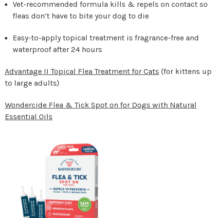
Vet-recommended formula kills & repels on contact so
fleas don’t have to bite your dog to die
Easy-to-apply topical treatment is fragrance-free and
waterproof after 24 hours
Advantage II Topical Flea Treatment for Cats
(for kittens up
to large adults)
Wondercide Flea & Tick Spot on for Dogs with Natural
Essential Oils