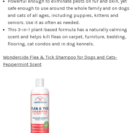
Powerful enough to eliminate pests on fur and skin, yet
safe enough to use around the whole family and on dogs
and cats of all ages, including puppies, kittens and
seniors. Use it as often as needed.
This 3-in-1 plant-based formula has a naturally calming
scent and helps kill fleas on carpet, furniture, bedding,
flooring, cat condos and in dog kennels.
Wondercide Flea & Tick Shampoo for Dogs and Cats-
Peppermint Scent