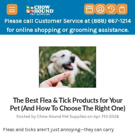
Please call Customer Service at (888) 667-1214
for online shopping or grooming assistance.
The Best Flea & Tick Products for Your
Pet (And How To Choose The Right One)
Posted by Chow Hound Pet Supplies on Apr 7th 2026
Fleas and ticks aren’t just annoying—they can carry