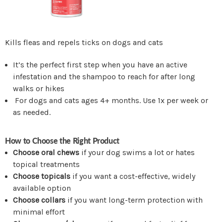
Kills fleas and repels ticks on dogs and cats
It’s the perfect first step when you have an active
infestation and the shampoo to reach for after long
walks or hikes
For dogs and cats ages 4+ months. Use 1x per week or
as needed.
How to Choose the Right Product
Choose oral chews
if your dog swims a lot or hates
topical treatments
Choose topicals
if you want a cost-effective, widely
available option
Choose collars
if you want long-term protection with
minimal effort