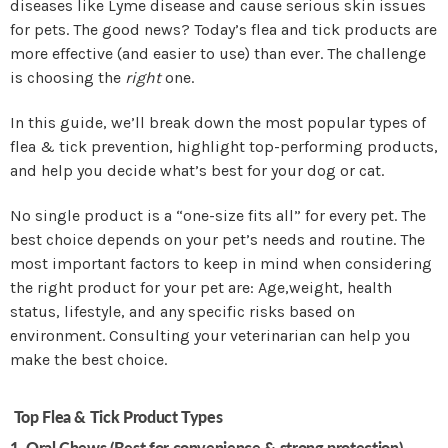
diseases like Lyme disease and cause serious skin issues
for pets. The good news? Today’s flea and tick products are
more effective (and easier to use) than ever. The challenge
is choosing the
right
one.
In this guide, we’ll break down the most popular types of
flea & tick prevention, highlight top-performing products,
and help you decide what’s best for your dog or cat.
No single product is a “one-size fits all” for every pet. The
best choice depends on your pet’s needs and routine. The
most important factors to keep in mind when considering
the right product for your pet are:
Age,weight, health
status, lifestyle, and any specific risks based on
environment. Consulting your veterinarian can help you
make the best choice.
Top Flea & Tick Product Types
1. Oral Chews (Best for convenience & strong protection)