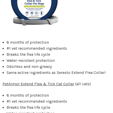
8 months of protection
#1 vet recommended ingredients
Breaks the flea life cycle
Water-resistant protection
Odorless and non-greasy
Same active ingredients as Seresto Extend Flea Collar!
PetArmor Extend Flea & Tick Cat Collar
(all cats)
8 months of protection
#1 vet recommended ingredients
Breaks the flea life cycle