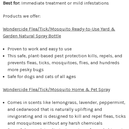
Best for:
Immediate treatment or mild infestations
Products we offer:
Wondercide Flea/Tick/Mosquito Ready-to-Use Yard &
Garden Natural Spray Bottle
Proven to work and easy to use
This safe, plant-based pest protection kills, repels, and
prevents fleas, ticks, mosquitoes, flies, and hundreds
more pesky bugs
Safe for dogs and cats of all ages
Wondercide Flea/Tick/Mosquito Home & Pet Spray
Comes in scents like lemongrass, lavender, peppermint,
and cedarwood that is naturally uplifting and
invigorating and is designed to kill and repel fleas, ticks
and mosquitoes without any harsh chemicals