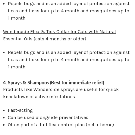
Repels bugs and is an added layer of protection against
fleas and ticks for up to 4 month and mosquitoes up to
1 month
Wondercide Flea & Tick Collar for Cats with Natural
Essential Oils
(cats 4 months or older)
Repels bugs and is an added layer of protection against
fleas and ticks for up to 4 month and mosquitoes up to
1 month
4. Sprays & Shampoos (Best for immediate relief)
Products like Wondercide sprays are useful for quick
knockdown of active infestations.
Fast-acting
Can be used alongside preventatives
Often part of a full flea-control plan (pet + home)