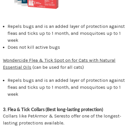
Repels bugs and is an added layer of protection against
fleas and ticks up to 1 month, and mosquitoes up to 1
week
Does not kill active bugs
Wondercide Flea & Tick Spot on for Cats with Natural
Essential Oils
(can be used for all cats)
Repels bugs and is an added layer of protection against
fleas and ticks up to 1 month, and mosquitoes up to 1
week
3. Flea & Tick Collars (Best long-lasting protection)
Collars like PetArmor & Seresto offer one of the longest-
lasting protections available.