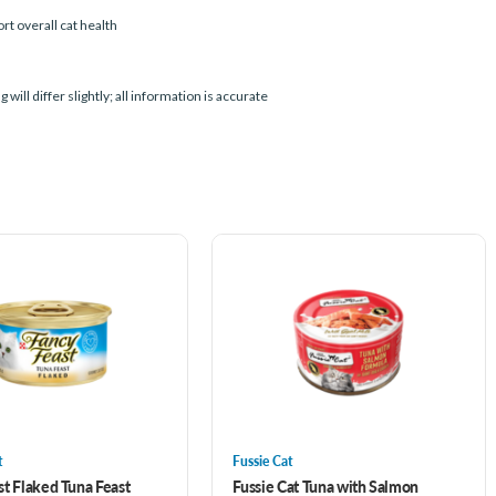
t overall cat health
l differ slightly; all information is accurate
t
Fussie Cat
st Flaked Tuna Feast
Fussie Cat Tuna with Salmon