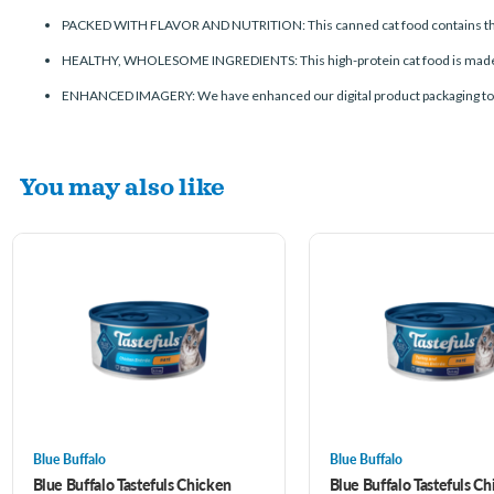
PACKED WITH FLAVOR AND NUTRITION: This canned cat food contains the fin
HEALTHY, WHOLESOME INGREDIENTS: This high-protein cat food is made wi
ENHANCED IMAGERY: We have enhanced our digital product packaging to highl
You may also like
Blue Buffalo
Blue Buffalo
Blue Buffalo Tastefuls Chicken
Blue Buffalo Tastefuls C