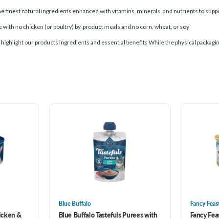
est natural ingredients enhanced with vitamins, minerals, and nutrients to suppor
th no chicken (or poultry) by-product meals and no corn, wheat, or soy
ight our products ingredients and essential benefits While the physical packaging wil
Blue Buffalo
Fancy Feas
hicken &
Blue Buffalo Tastefuls Purees with
Fancy Fea