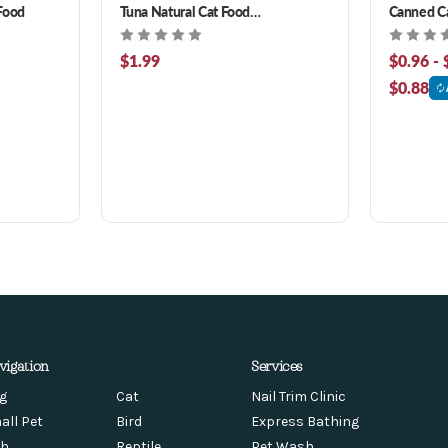
Food
Tuna Natural Cat Food
Canned C
Complement 3 oz
$1.99
$0.96 - 
$0.88
vigation
Services
g
Cat
Nail Trim Clinic
all Pet
Bird
Express Bathing
sh
Reptile
Pet Wash