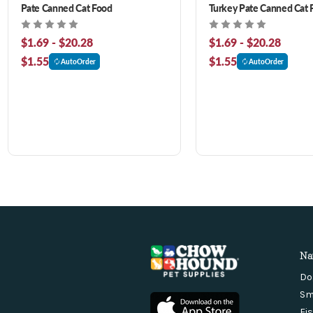
Pate Canned Cat Food
Turkey Pate Canned Cat 
$1.69 - $20.28
$1.69 - $20.28
$1.55
$1.55
AutoOrder
AutoOrder
Na
Do
Sm
Fi