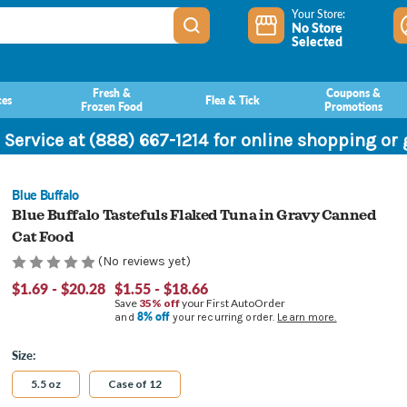
Your Store:
No Store
Selected
Fresh &
Coupons &
ces
Flea & Tick
Frozen Food
Promotions
 Service at (888) 667-1214 for online shopping or
Blue Buffalo
Blue Buffalo Tastefuls Flaked Tuna in Gravy Canned
Cat Food
(No reviews yet)
$1.69 - $20.28
$1.55 - $18.66
Save
35% off
your First AutoOrder
8% off
and
your recurring order.
Learn more.
Size:
5.5 oz
Case of 12