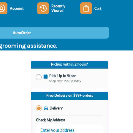
Recently
Account
Cart
Viewed
AutoOrder
 grooming assistance.
Pickup within 2 hours*
Pick Up In Store
Shop Now, Pickup Today
No Store Selected
Select Store
Free Delivery on $39+ orders
Change Store
Delivery
Check My Address