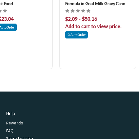
at Food
Formula in Goat Milk Gravy Canned
Cat Food
$23.04
$2.09 - $50.16
Add to cart to view price.
AutoOrder
AutoOrder
Help
Rewards
FAQ
Store Locator