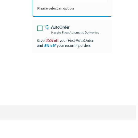
Please select an option
AutoOrder
Hassle-Free Automatic Deliveries
35% off
your First AutoOrder
Save
and
your recurring orders
8% off