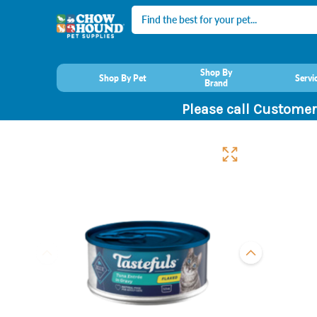
Search
Shop By
Shop By Pet
Servi
Brand
Please call Customer