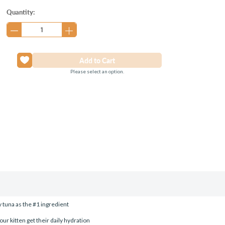
Current
Quantity:
Stock:
Please select an option.
y tuna as the #1 ingredient
ur kitten get their daily hydration