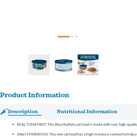
Product Information
Description
Nutritional Information
REAL TUNA FIRST: This Blue Buffalo cat food is made with real, high-qualit
DAILY HYDRATION: This wet cat food has a high moisture content to help yo