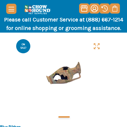
Please call Customer Service at (888) 667-1214
for online shopping or grooming assistance.
ON
SALE!
Blue Ribbon