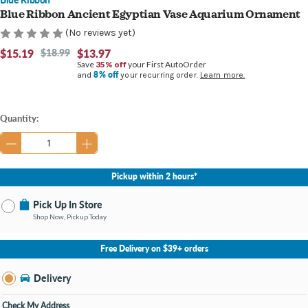
Blue Ribbon Ancient Egyptian Vase Aquarium Ornament
(No reviews yet)
$15.19
$18.99
$13.97
Save
35% off
your First AutoOrder
8% off
and
your recurring order.
Learn more.
Current
Quantity:
Stock:
Pickup within 2 hours*
Pick Up In Store
Shop Now, Pickup Today
No Store Selected
Select Store
Free Delivery on $39+ orders
Nearby Stores Available
Burton MI
Delivery
Change Store
Open until 9:00PM
Check My Address