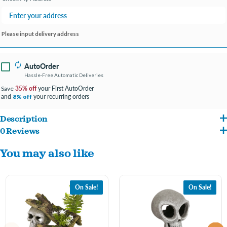
Please input delivery address
AutoOrder
Hassle-Free Automatic Deliveries
35% off
your First AutoOrder
Save
and
your recurring orders
8% off
Description
0 Reviews
Original designs crafted and hand-painted in authentic detail and texture.Featuring
You may also like
swim-through chambers, safe for all aquariums and terrariums.
8 x 4 x 5 in
On Sale!
On Sale!