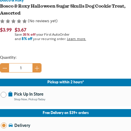
Bosco & Roxy Halloween Sugar Skulls Dog Cookie Treat,
Assorted
(No reviews yet)
$3.99
$3.67
Save
35% off
your First AutoOrder
8% off
and
your recurring order.
Learn more.
Current
Quantity:
Stock:
Pickup within 2 hours*
Pick Up In Store
Shop Now, Pickup Today
No Store Selected
Select Store
Free Delivery on $39+ orders
Change Store
Delivery