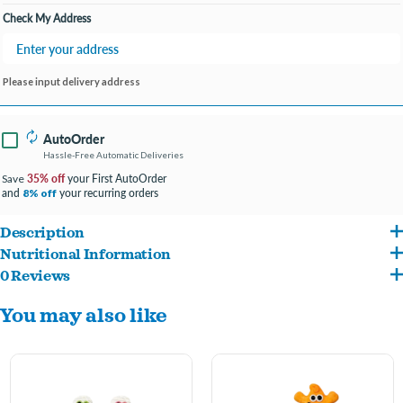
Check My Address
Please input delivery address
AutoOrder
Hassle-Free Automatic Deliveries
35% off
your First AutoOrder
Save
and
your recurring orders
8% off
Description
Nutritional Information
These gourmet, hand decorated, artisanal cookies are always baked fresh in our
0 Reviews
Whole Wheat Flour, Applesauce (Preserved with Ascorbic Acid), Sugar, Spelt Flour,
facility with strict quality control and food safety standards. We use the finest
You may also like
Vegetable Oil, Hydrogenated Palm Kernel Oil, Vital Wheat Gluten, Oat Hulls,
wholesome ingredients from North American suppliers, ensuring our treats are of
Flaxseed Meal, Honey, Cinnamon, Psyllium Seed Husk, Rice Polishings, FD&C Red
the highest quality. Assorted colors- let us pick for you!
No. 40, FD&C Blue No. 1, FD&C Blue No. 2, FD&C Yellow No. 5, Synthetic Iron Oxide,
Vegetable Juice, Annatto Extract, Riboflavin, Citric Acid (A Preservative), Ascorbic