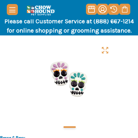
Please call Customer Service at (888) 667-1214
for online shopping or grooming assistance.
Bosco & Roxy