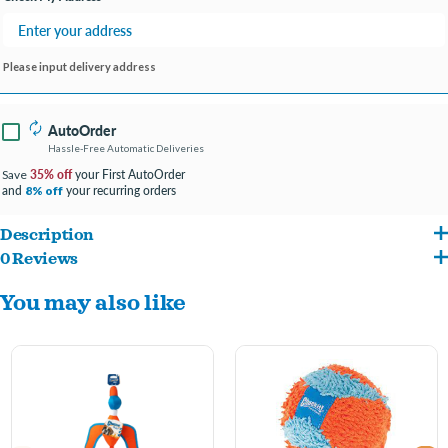
Please input delivery address
AutoOrder
Hassle-Free Automatic Deliveries
35% off
your First AutoOrder
Save
and
your recurring orders
8% off
Description
0 Reviews
Chuckit! Kick Fetch Ball Dog Toy
You may also like
-
Just give it a kick to start the game
-
Ideal for interactive outdoor play
-
Grooves make it easy for your dog to pick up