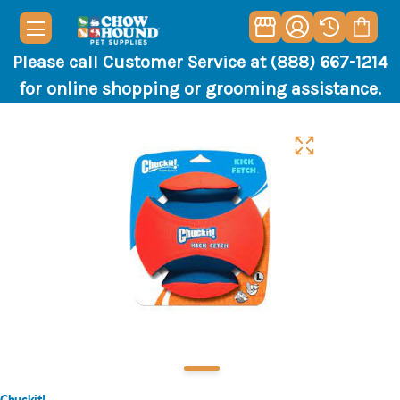
Please call Customer Service at (888) 667-1214
for online shopping or grooming assistance.
Chuckit!