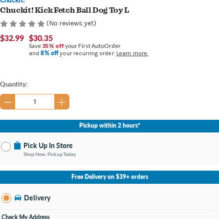
Chuckit! Kick Fetch Ball Dog Toy L
(No reviews yet)
$32.99
$30.35
Save
35% off
your First AutoOrder
8% off
and
your recurring order.
Learn more.
Current
Quantity:
Stock:
Pickup within 2 hours*
Pick Up In Store
Shop Now, Pickup Today
No Store Selected
Select Store
Free Delivery on $39+ orders
Nearby Stores Available
Burton MI
Delivery
Change Store
Open until 9:00PM
Check My Address