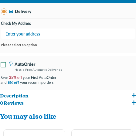
Change Store
Delivery
Check My Address
Please select an option
AutoOrder
Hassle-Free Automatic Deliveries
35% off
your First AutoOrder
Save
and
your recurring orders
8% off
Description
0 Reviews
The purr-fect solution for the stinkiest litter boxes with Ammonia Block
You may also like
Technology that's designed to help trap and eliminate litter smells for up to 10
days.
Paw-activated fragrance with the power of Febreze helps keep the room smelling