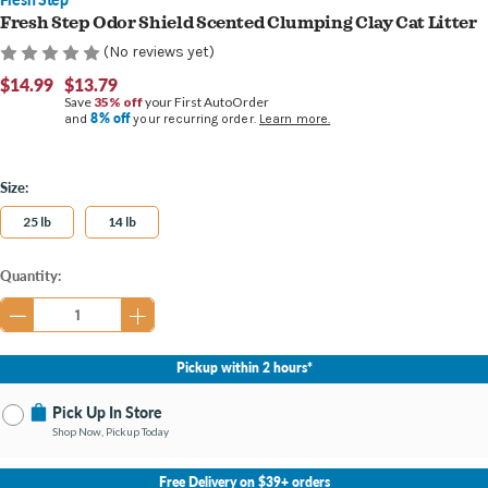
Fresh Step Odor Shield Scented Clumping Clay Cat Litter
(No reviews yet)
$14.99
$13.79
Save
35% off
your First AutoOrder
8% off
and
your recurring order.
Learn more.
Size:
25 lb
14 lb
Current
Quantity:
Stock:
Pickup within 2 hours*
Pick Up In Store
Shop Now, Pickup Today
No Store Selected
Select Store
Free Delivery on $39+ orders