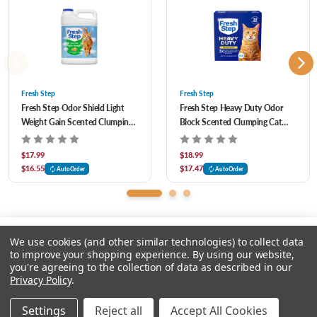
fur-esh and clean.
99.9% dust-free formula helps you and your kitty breathe easy.
Fresh Step
Fresh Step
Fresh Step Odor Shield Light
Fresh Step Heavy Duty Odor
Weight Gain Scented Clumping
Block Scented Clumping Cat
Cat Litter 11.5 lb
Litter 22 lb
$17.99
$18.99
$16.55
$17.47
AutoOrder
AutoOrder
We use cookies (and other similar technologies) to collect data
to improve your shopping experience.
By using our website,
you're agreeing to the collection of data as described in our
Please select an option.
Privacy Policy
.
© 2026 Chow Hound Pet Supplies
Settings
Reject all
Accept All Cookies