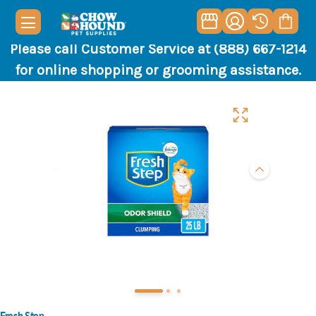
Please call Customer Service at (888) 667-1214
for online shopping or grooming assistance.
Fresh Step