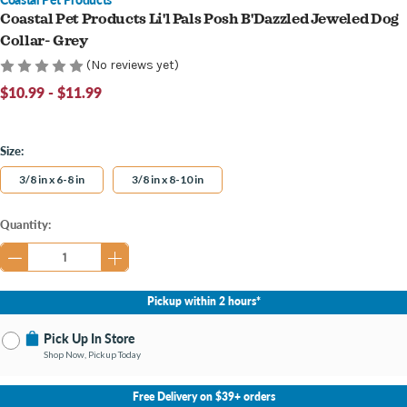
Coastal Pet Products Li'l Pals Posh B'Dazzled Jeweled Dog
Collar- Grey
(No reviews yet)
$10.99 - $11.99
Size:
3/8 in x 6-8 in
3/8 in x 8-10 in
Current
Quantity:
Stock:
Pickup within 2 hours*
Pick Up In Store
Shop Now, Pickup Today
No Store Selected
Select Store
Free Delivery on $39+ orders