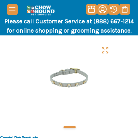
Please call Customer Service at (888) 667-1214
for online shopping or grooming assistance.
Coastal Pet Products