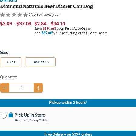
Diamond Naturals Beef Dinner Can Dog
(No reviews yet)
$3.09 - $37.08
$2.84 - $34.11
Save
35% off
your First AutoOrder
8% off
and
your recurring order.
Learn more.
Size:
13 oz
Case of 12
Current
Quantity:
Stock:
Pickup within 2 hours*
Pick Up In Store
Shop Now, Pickup Today
No Store Selected
Select Store
Free Delivery on $39+ orders