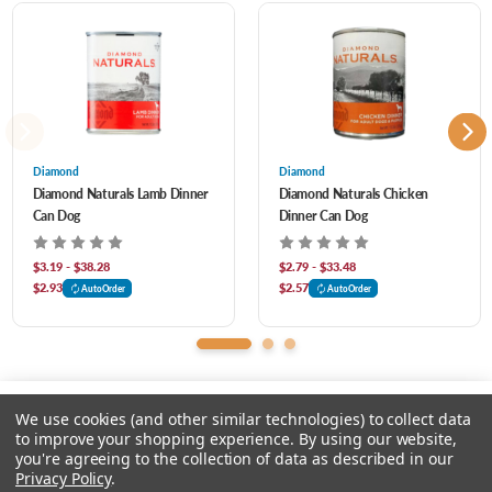
acid chelate, iron amino acid chelate, sodium carbonate, vitamin E supplement,
copper amino acid chelate, manganese amino acid chelate, sodium selenite,
thiamine mononitrate, cobalt amino acid chelate, niacin supplement, d-calcium
pantothenate, vitamin A supplement, riboflavin supplement, biotin, vitamin B12
supplement, potassium iodide, pyridoxine hydrochloride, vitamin D3 supplement,
Diamond
Diamond
Diamond Naturals Lamb Dinner
Diamond Naturals Chicken
folic acid, rosemary extract.
Can Dog
Dinner Can Dog
$3.19 - $38.28
$2.79 - $33.48
$2.93
$2.57
AutoOrder
AutoOrder
We use cookies (and other similar technologies) to collect data
to improve your shopping experience.
By using our website,
you're agreeing to the collection of data as described in our
Please select an option.
Privacy Policy
.