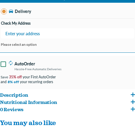
Change Store
Delivery
Check My Address
Please select an option
AutoOrder
Hassle-Free Automatic Deliveries
35% off
your First AutoOrder
Save
and
your recurring orders
8% off
Description
Nutritional Information
Made with high-quality ingredients, Diamond Naturals provides complete, holistic
0 Reviews
Beef, beef broth, beef liver, rice flour, carrots, dried egg product, lamb meal, fish
nutrition for adult dogs and puppies. Each Diamond Naturals formula is enhanced
You may also like
meal, tricalcium phosphate, guar gum, salt, sunflower oil, potassium chloride, agar-
with superfoods for optimal nutrition.
agar, pumpkin, cranberries, quinoa, blueberries, inulin, choline chloride, zinc amino