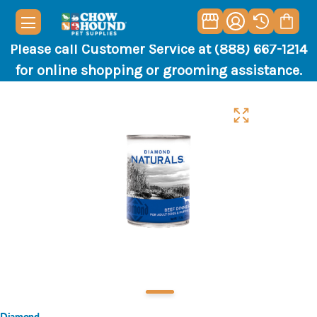
Please call Customer Service at (888) 667-1214
for online shopping or grooming assistance.
Diamond