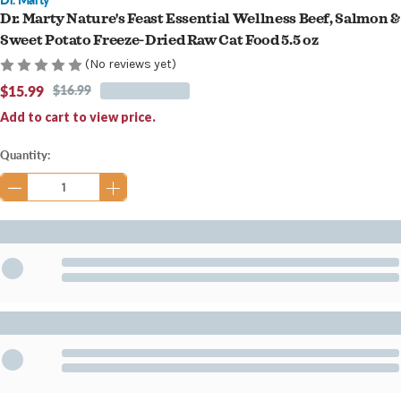
Dr. Marty Nature's Feast Essential Wellness Beef, Salmon &
Sweet Potato Freeze-Dried Raw Cat Food 5.5 oz
(No reviews yet)
$15.99
$16.99
Add to cart to view price.
Current
Quantity:
Stock: