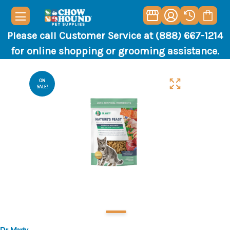
Please call Customer Service at (888) 667-1214
for online shopping or grooming assistance.
ON
SALE!
Dr. Marty