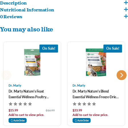
Description
Nutritional Information
Turkey, beef, salmon and duck are first four ingredients
0 Reviews
Turkey, Beef, Salmon, Duck, Beef Liver, Turkey Liver, Turkey Heart, Flaxseed, Sweet
Zero artificial addititives perservatives, fillers or synthetic ingredients
You may also like
Potato, Egg, Pea Protein, Apple, Blueberry, Carrot, Cranberry, Pumpkin Seed, Spinach,
Supports your cats healhty teeth and skin
Dried Kelp, Ginger, Salt, Sunflower Seed, Broccoli, Kale, Mixed Tocopherols
(preservative).
On Sale!
On Sale!
Dr. Marty
Dr. Marty
Dr. Marty Nature's Feast
Dr. Marty Nature's Blend
Essential Wellness Poultry
Essential Wellness Freeze-Dried
Freeze-Dried Raw Cat F 5.5 oz
Raw Dog Food 16 oz
$15.99
$33.99
$16.99
Add to cart to view price.
Add to cart to view price.
AutoOrder
AutoOrder