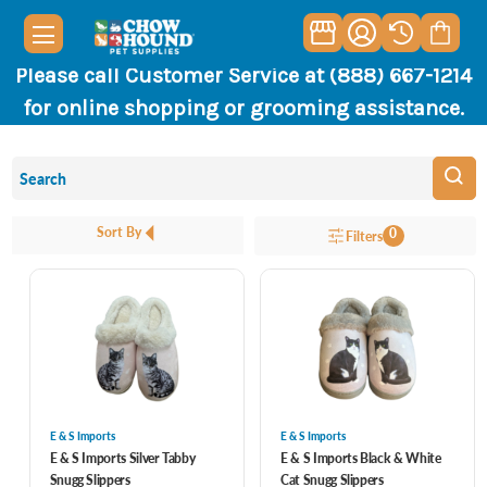
Please call Customer Service at (888) 667-1214
for online shopping or grooming assistance.
Sort By
0
Filters
E & S Imports
E & S Imports
E & S Imports Silver Tabby
E & S Imports Black & White
Snugg Slippers
Cat Snugg Slippers