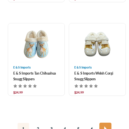
E & S Imports
E & S Imports
E & S Imports Tan Chihuahua
E & S Imports Welsh Corgi
Snugg Slippers
Snugg Slippers
$24.99
$24.99
1
2
3
4
5
6