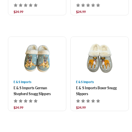
$24.99
$24.99
E & S Imports
E & S Imports
E & S Imports German
E & S Imports Boxer Snugg
Shepherd Snugg Slippers
Slippers
$24.99
$24.99