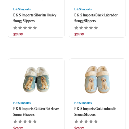
E & S Imports
E & S Imports
E & S Imports Siberian Husky
E & S Imports Black Labrador
Snugg Slippers
Snugg Slippers
$24.99
$24.99
E & S Imports
E & S Imports
E & S Imports Golden Retriever
E & S Imports Goldendoodle
Snugg Slippers
Snugg Slippers
$24.99
$24.99