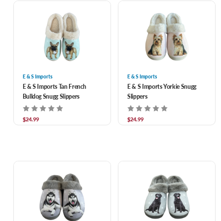
E & S Imports
E & S Imports
E & S Imports Tan French
E & S Imports Yorkie Snugg
Bulldog Snugg Slippers
Slippers
$24.99
$24.99