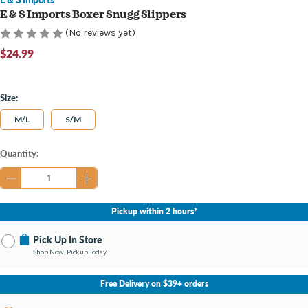
E & S Imports Boxer Snugg Slippers
(No reviews yet)
$24.99
Size:
M/L
S/M
Current
Quantity:
Stock:
Pickup within 2 hours*
Pick Up In Store
Shop Now, Pickup Today
No Store Selected
Select Store
Free Delivery on $39+ orders
Change Store