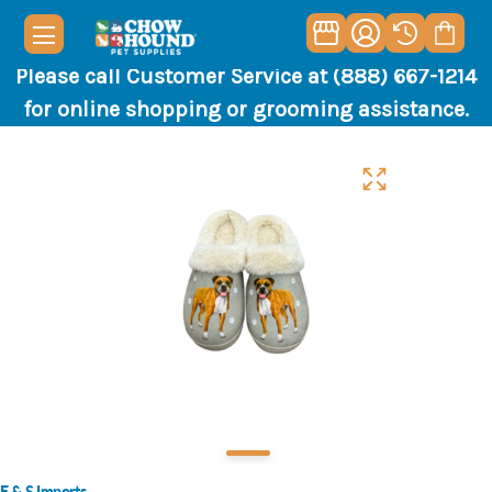
Please call Customer Service at (888) 667-1214
for online shopping or grooming assistance.
E & S Imports