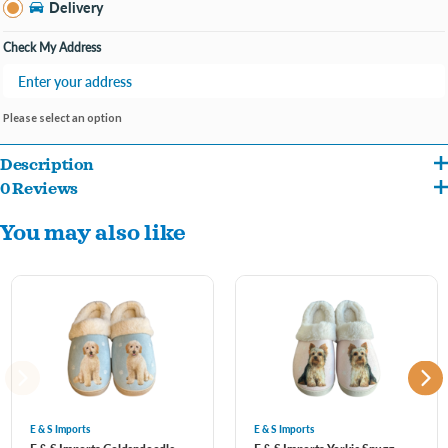
Delivery
Check My Address
Please select an option
Description
0 Reviews
( Size Guide = Small : S/M Large = L/XL )
You may also like
Featuring adorable pet-themed patterns and animal-inspired designs, they add a
playful touch to your loungewear. With plush interiors and cushioned soles, these
slippers provide warmth and comfort, making them ideal for lounging around the
house. Each pair showcases cute details like paw prints, whiskers, or even shaped
like your favorite furry friends. The non-slip outsoles ensure stability, making them
E & S Imports
E & S Imports