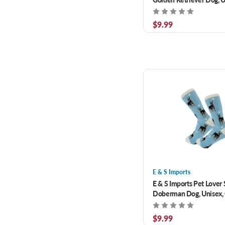
Size Fits Most
$9.99
E & S Imports
E & S Imports Pet Lover
Doberman Dog, Unisex,
Fits Most
$9.99