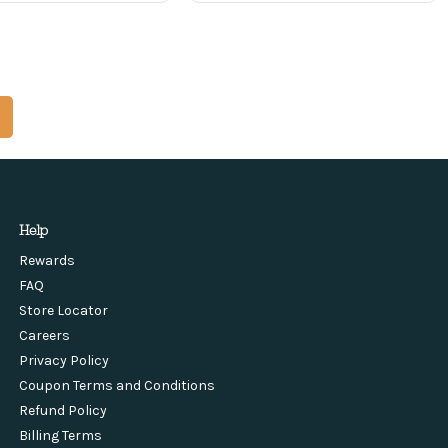
Help
Rewards
FAQ
Store Locator
Careers
Privacy Policy
Coupon Terms and Conditions
Refund Policy
Billing Terms