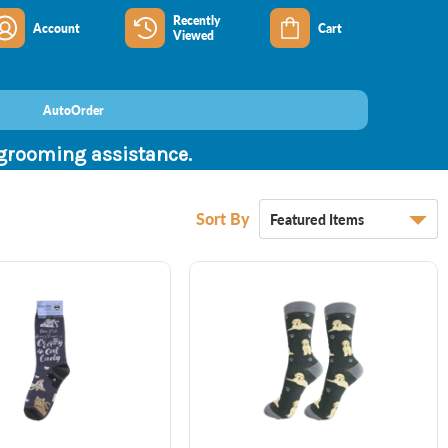
Recently
Account
Cart
Viewed
AutoOrder
 grooming assistance.
Sort By