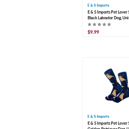
E & S Imports
E & S Imports Pet Lover
Black Labrador Dog, Uni
Size Fits Most
$9.99
E & S Imports
E & S Imports Pet Lover
Golden Retriever Dog, 