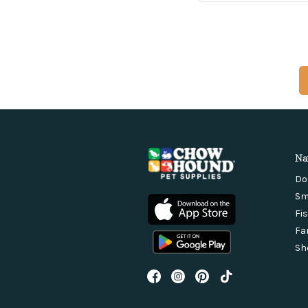
Na
Do
Sm
Fi
Fa
Sh