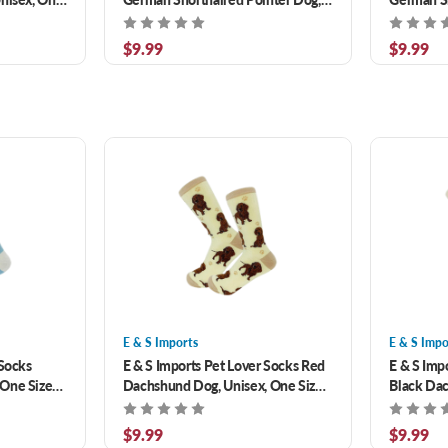
Unisex, One Size Fits Most
One Size 
$9.99
$9.99
E & S Imports
E & S Impo
 Socks
E & S Imports Pet Lover Socks Red
E & S Imp
 One Size
Dachshund Dog, Unisex, One Size
Black Dac
Fits Most
Size Fits 
$9.99
$9.99