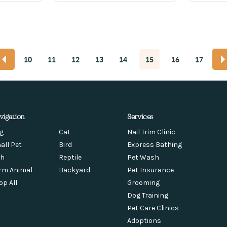
10
11
12
13
14
15
16
17
vigation
Services
g
Cat
Nail Trim Clinic
all Pet
Bird
Express Bathing
sh
Reptile
Pet Wash
rm Animal
Backyard
Pet Insurance
op All
Grooming
Dog Training
Pet Care Clinics
Adoptions