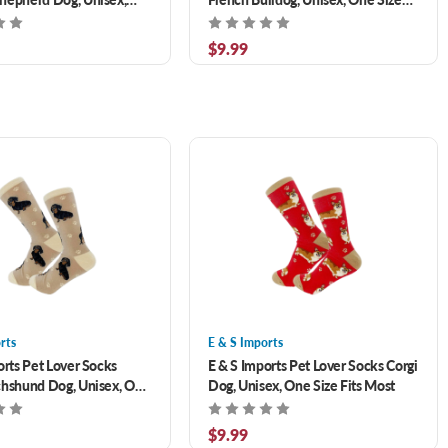
Fits Most
Fits Most
$9.99
rts
E & S Imports
orts Pet Lover Socks
E & S Imports Pet Lover Socks Corgi
hshund Dog, Unisex, One
Dog, Unisex, One Size Fits Most
Most
$9.99