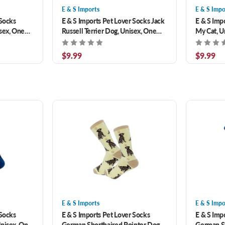
E & S Imports
E & S Impo
 Socks
E & S Imports Pet Lover Socks Jack
E & S Imp
sex, One
Russell Terrier Dog, Unisex, One
My Cat, U
Size Fits Most
$9.99
$9.99
E & S Imports
E & S Impo
 Socks
E & S Imports Pet Lover Socks
E & S Imp
Unisex, One
German Shorthaired Pointer Dog,
German S