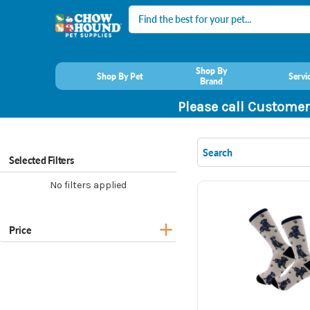
Search
Shop By
Shop By Pet
Servi
Brand
Please call Customer
Selected Filters
No filters applied
Price