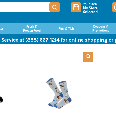
Your Store:
No Store
Selected
Fresh &
Coupons &
ces
Flea & Tick
Frozen Food
Promotions
 Service at (888) 667-1214 for online shopping or