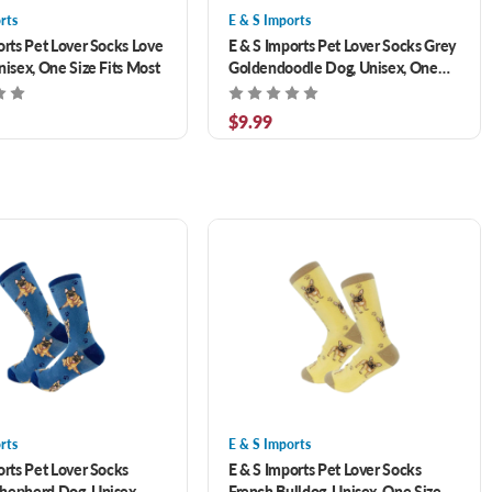
rts
E & S Imports
orts Pet Lover Socks Love
E & S Imports Pet Lover Socks Grey
nisex, One Size Fits Most
Goldendoodle Dog, Unisex, One
Size Fits Most
$9.99
rts
E & S Imports
orts Pet Lover Socks
E & S Imports Pet Lover Socks
hepherd Dog, Unisex,
French Bulldog, Unisex, One Size