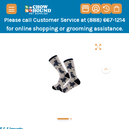
Please call Customer Service at (888) 667-1214
for online shopping or grooming assistance.
E & S Imports