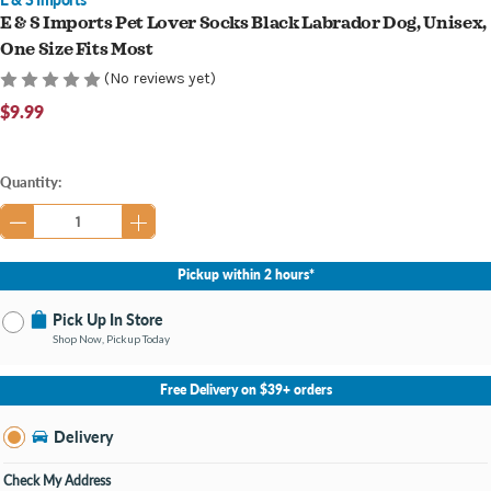
E & S Imports Pet Lover Socks Black Labrador Dog, Unisex,
One Size Fits Most
(No reviews yet)
$9.99
Current
Quantity:
Stock:
Pickup within 2 hours*
Pick Up In Store
Shop Now, Pickup Today
No Store Selected
Select Store
Free Delivery on $39+ orders
Change Store
Delivery
Check My Address