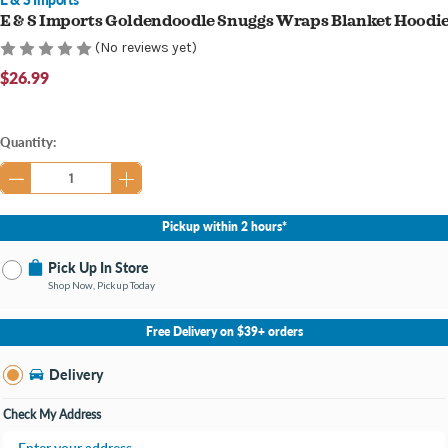
E & S Imports Goldendoodle Snuggs Wraps Blanket Hoodi
(No reviews yet)
$26.99
Current
Quantity:
Stock:
Pickup within 2 hours*
Pick Up In Store
Shop Now, Pickup Today
No Store Selected
Select Store
Free Delivery on $39+ orders
Nearby Stores Available
Burton MI
Delivery
Change Store
Open until 9:00PM
Check My Address