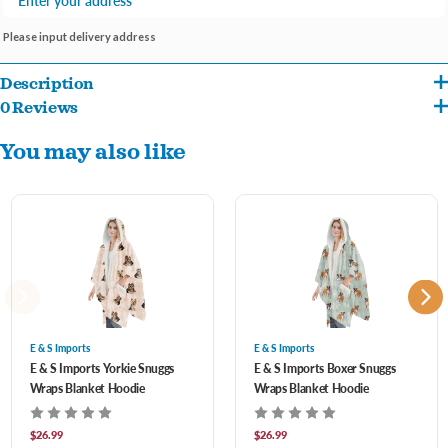
Please input delivery address
Description
0 Reviews
One size fits most
You may also like
Machine washable
Perfect gift for the pet lover in your life
E & S Imports
E & S Imports
E & S Imports Yorkie Snuggs
E & S Imports Boxer Snuggs
Wraps Blanket Hoodie
Wraps Blanket Hoodie
$26.99
$26.99