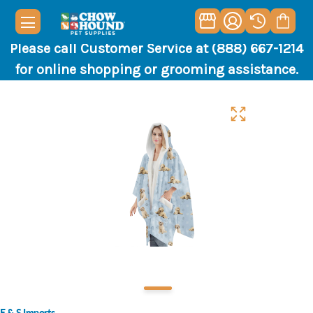
Please call Customer Service at (888) 667-1214
for online shopping or grooming assistance.
E & S Imports