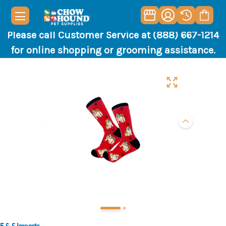
Please call Customer Service at (888) 667-1214
for online shopping or grooming assistance.
E & S Imports