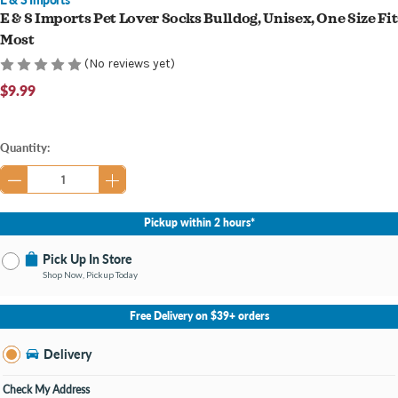
E & S Imports Pet Lover Socks Bulldog, Unisex, One Size Fit
Most
(No reviews yet)
$9.99
Current
Quantity:
Stock:
Pickup within 2 hours*
Pick Up In Store
Shop Now, Pickup Today
No Store Selected
Select Store
Free Delivery on $39+ orders
Nearby Stores Available
Knapp's Crossing MI
Delivery
Change Store
Open until 9:00PM
Check My Address