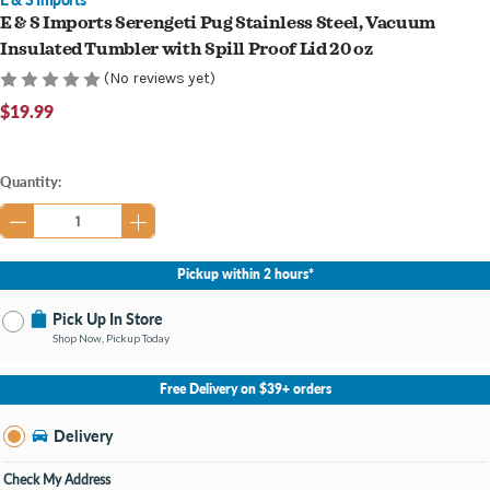
E & S Imports Serengeti Pug Stainless Steel, Vacuum
Insulated Tumbler with Spill Proof Lid 20 oz
(No reviews yet)
$19.99
Current
Quantity:
Stock:
Pickup within 2 hours*
Pick Up In Store
Shop Now, Pickup Today
No Store Selected
Select Store
Free Delivery on $39+ orders
Nearby Stores Available
Grand Haven MI
Delivery
Change Store
Open until 9:00PM
Check My Address