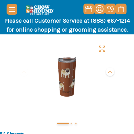
Please call Customer Service at (888) 667-1214
for online shopping or grooming assistance.
E & S Imports