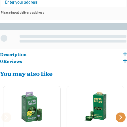
Please input delivery address
Description
0 Reviews
Earth Rated dog waste bags are bigger, thicker, tougher and totally leak-proof!
You may also like
Available in both lavender-scented or unscented refill packs, each roll includes 15
bags that fit into most standard-sized leash dispensers. Earth Rated products are the
industry leader in terms of quality, and most of all, affordability. At Earth Rated, they
don't leave out the littlest of details - even their rolls’ cores and packaging are made
from recycled content!
Key Benefits