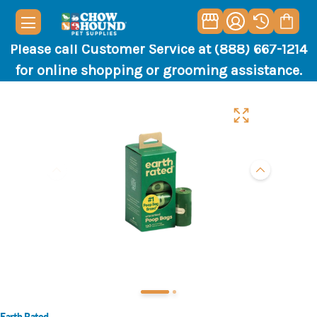
Please call Customer Service at (888) 667-1214
for online shopping or grooming assistance.
Earth Rated