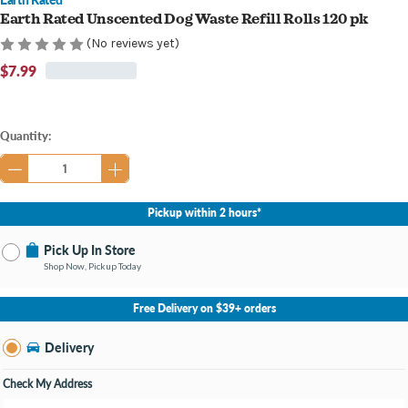
Earth Rated Unscented Dog Waste Refill Rolls 120 pk
(No reviews yet)
$7.99
Current
Quantity:
Stock:
Pickup within 2 hours*
Pick Up In Store
Shop Now, Pickup Today
No Store Selected
Select Store
Free Delivery on $39+ orders
Nearby Stores Available
Burton MI
Delivery
Change Store
Open until 9:00PM
Check My Address