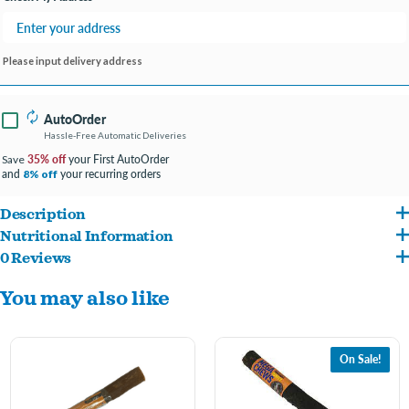
Please input delivery address
AutoOrder
Hassle-Free Automatic Deliveries
35% off
your First AutoOrder
Save
and
your recurring orders
8% off
Description
Nutritional Information
Made in the USA with high-quality proteins sourced from American farms.
0 Reviews
Rawhide, Turkey, Carmel Coloring.
These mega chews are a tasty treat for your moderate chewer.
You may also like
On Sale!