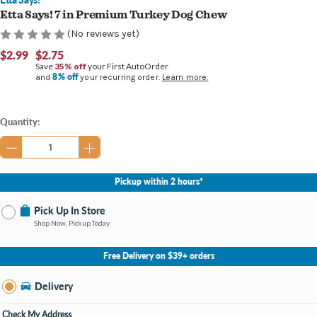
Etta Says! 7 in Premium Turkey Dog Chew
(No reviews yet)
$2.99
$2.75
Save
35% off
your First AutoOrder
8% off
and
your recurring order.
Learn more.
Current
Quantity:
Stock:
Pickup within 2 hours*
Pick Up In Store
Shop Now, Pickup Today
No Store Selected
Select Store
Free Delivery on $39+ orders
Nearby Stores Available
Burton MI
Delivery
Change Store
Open until 9:00PM
Check My Address