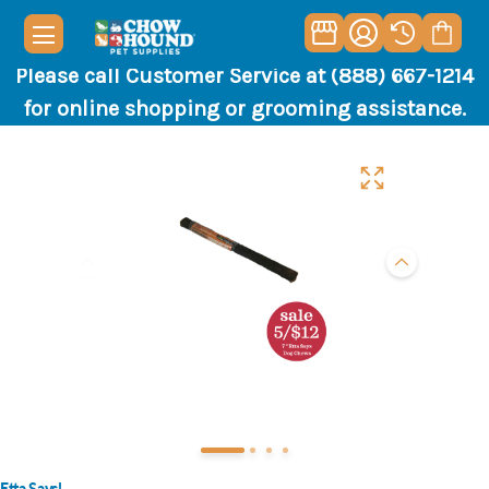
Please call Customer Service at (888) 667-1214
for online shopping or grooming assistance.
Etta Says!