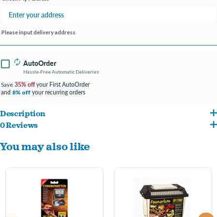
Please input delivery address
AutoOrder
Hassle-Free Automatic Deliveries
35% off
your First AutoOrder
Save
and
your recurring orders
8% off
Description
0 Reviews
Monitoring terrarium temperature levels
You may also like
Easy to read and install