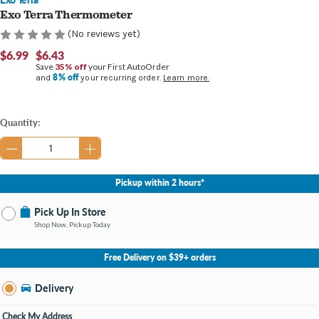
Exo Terra Thermometer
(No reviews yet)
$6.99
$6.43
Save
35% off
your First AutoOrder
8% off
and
your recurring order.
Learn more.
Current
Quantity:
Stock:
Pickup within 2 hours*
Pick Up In Store
Shop Now, Pickup Today
No Store Selected
Select Store
Free Delivery on $39+ orders
Nearby Stores Available
Burton MI
Delivery
Change Store
Open until 9:00PM
Check My Address