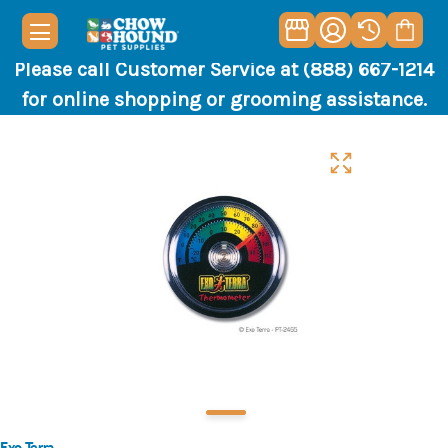
Please call Customer Service at (888) 667-1214
for online shopping or grooming assistance.
Exo Terra