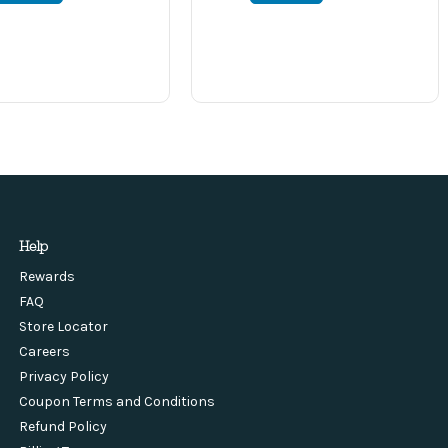
Help
Rewards
FAQ
Store Locator
Careers
Privacy Policy
Coupon Terms and Conditions
Refund Policy