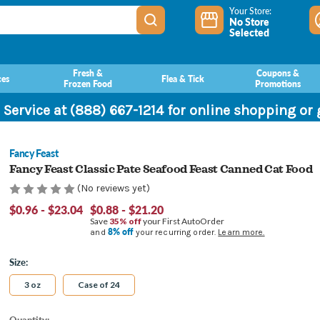
Your Store:
No Store
Selected
Fresh &
Coupons &
ces
Flea & Tick
Frozen Food
Promotions
 Service at (888) 667-1214 for online shopping or
Fancy Feast
Fancy Feast Classic Pate Seafood Feast Canned Cat Food
(No reviews yet)
$0.96 - $23.04
$0.88 - $21.20
Save
35% off
your First AutoOrder
8% off
and
your recurring order.
Learn more.
Size:
3 oz
Case of 24
Current
Quantity: