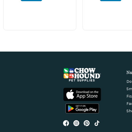
Na
Do
Sm
Fi
Fa
Sh