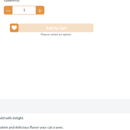
Stock:
Please select an option.
ild with delight.
rotein and delicious flavor your cat craves.