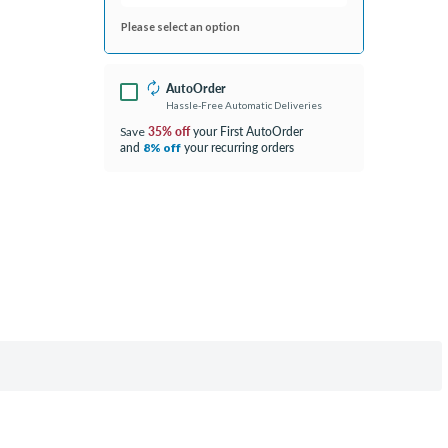
Please select an option
AutoOrder
Hassle-Free Automatic Deliveries
35% off
your First AutoOrder
Save
and
your recurring orders
8% off