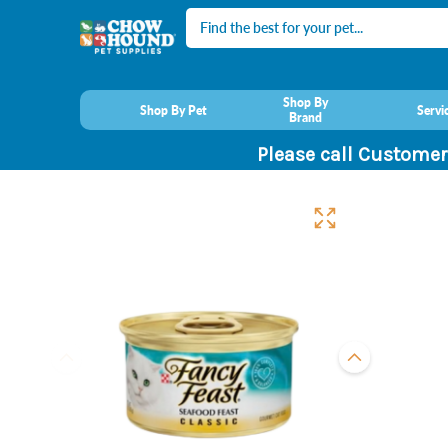
Search
Shop By
Shop By Pet
Servi
Brand
Please call Customer