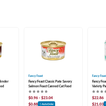
Fancy Feast
Fancy Feas
Tender
Fancy Feast Classic Pate Savory
Fancy Fea
ood
Salmon Feast Canned Cat Food
Variety P
ct
$0.96 - $23.04
$22.86
$0.88
$21.03
AutoOrder