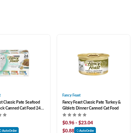
t
Fancy Feast
st Classic Pate Seafood
Fancy Feast Classic Pate Turkey &
ack Canned Cat Food 24
Giblets Dinner Canned Cat Food
$0.96 - $23.04
$0.88
AutoOrder
AutoOrder