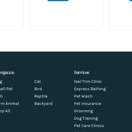
vigation
Services
g
Cat
Nail Trim Clinic
all Pet
Bird
Express Bathing
sh
Reptile
Pet Wash
rm Animal
Backyard
Pet Insurance
op All
Grooming
Dog Training
Pet Care Clinics