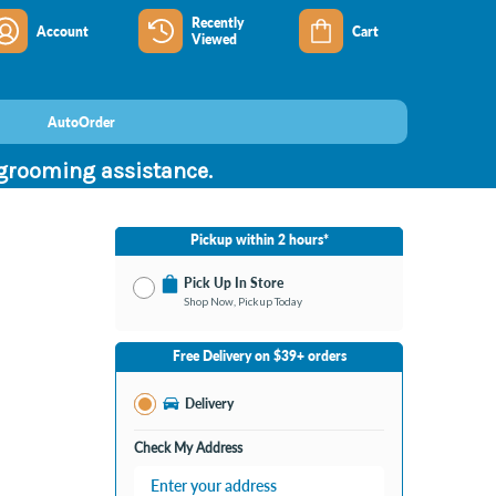
Recently
Account
Cart
Viewed
AutoOrder
 grooming assistance.
Pickup within 2 hours*
Pick Up In Store
Shop Now, Pickup Today
No Store Selected
Select Store
Free Delivery on $39+ orders
Change Store
Delivery
Check My Address