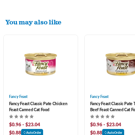
You may also like
Fancy Feast
Fancy Feast
Fancy Feast Classic Pate Chicken
Fancy Feast Classic Pate 
Feast Canned Cat Food
Beef Feast Canned Cat F
$0.96 - $23.04
$0.96 - $23.04
$0.88
$0.88
AutoOrder
AutoOrder