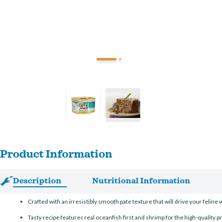
Product Information
Description
Nutritional Information
Crafted with an irresistibly smooth pate texture that will drive your feline w
Tasty recipe features real oceanfish first and shrimp for the high-quality p