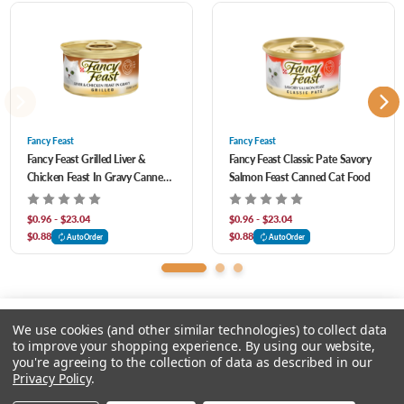
Phosphate, Added Color, Soy Protein Concentrate, Potassium Chloride, Red 3,
Taurine, Magnesium Sulfate, Mono And Dicalcium Phosphate, Choline Chloride,
Thiamine Mononitrate, Vitamin E Supplement, Zinc Sulfate, Ferrous Sulfate, Niacin,
Calcium Pantothenate, Vitamin A Supplement, Copper Sulfate, Menadione Sodium
Bisulfite Complex (Source of Vitamin K Activity), Manganese Sulfate, Pyridoxine
Fancy Feast
Fancy Feast
Fancy Feast Grilled Liver &
Fancy Feast Classic Pate Savory
Hydrochloride, Riboflavin Supplement, Vitamin B-12 Supplement, Biotin, Folic Acid,
Chicken Feast In Gravy Canned
Salmon Feast Canned Cat Food
Vitamin D-3 Supplement, Potassium Iodide.
Cat Food
$0.96 - $23.04
$0.96 - $23.04
$0.88
$0.88
AutoOrder
AutoOrder
We use cookies (and other similar technologies) to collect data
to improve your shopping experience.
By using our website,
you're agreeing to the collection of data as described in our
Please select an option.
Privacy Policy
.