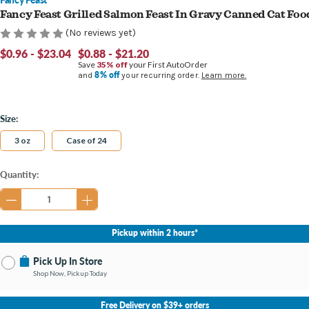
Fancy Feast Grilled Salmon Feast In Gravy Canned Cat Foo
(No reviews yet)
$0.96 - $23.04
$0.88 - $21.20
Save
35% off
your First AutoOrder
8% off
and
your recurring order.
Learn more.
Size:
3 oz
Case of 24
Current
Quantity:
Stock:
Pickup within 2 hours*
Pick Up In Store
Shop Now, Pickup Today
No Store Selected
Select Store
Free Delivery on $39+ orders