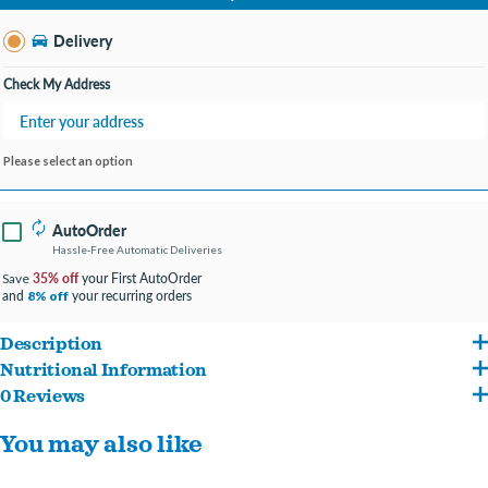
Change Store
Delivery
Check My Address
Please select an option
AutoOrder
Hassle-Free Automatic Deliveries
35% off
your First AutoOrder
Save
and
your recurring orders
8% off
Description
Nutritional Information
Enhanced with vitamins and minerals for overall well-being, and essential taurine
0 Reviews
Fish Broth, Salmon, Liver, Wheat Gluten, Meat By-Products, Chicken, Corn Starch-
for heart and vision health.
You may also like
Modified, Artificial and Fish Broth, Salmon, Liver, Wheat Gluten, Meat By-Products,
Supports urinary health and keeps your pal hydrated with moisture from real
Chicken, Corn Starch-Modified, Artificial and Natural Flavors, Salt, Tricalcium
broth in every bite.