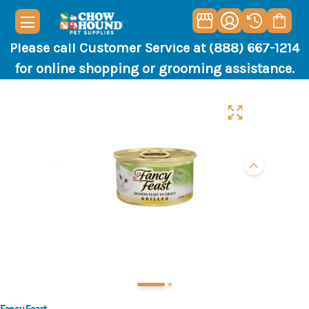
Please call Customer Service at (888) 667-1214
for online shopping or grooming assistance.
Fancy Feast