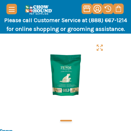
Please call Customer Service at (888) 667-1214
for online shopping or grooming assistance.
Fromm