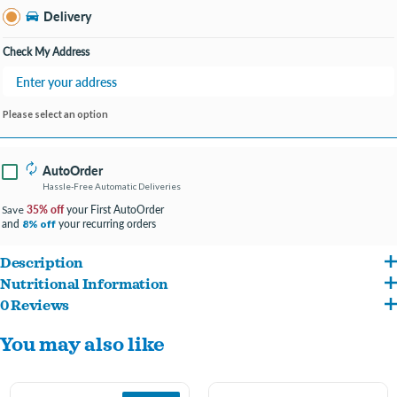
Delivery
Check My Address
Please select an option
AutoOrder
Hassle-Free Automatic Deliveries
35% off
your First AutoOrder
Save
and
your recurring orders
8% off
Description
Nutritional Information
Fromm Family Foods is a fifth generation family-owned-and-operated artisan pet
0 Reviews
Chicken, Chicken Meal, Chicken Broth, Oat Groats, Pearled Barley, Brown Rice,
food company.
You may also like
White Rice, Dried Tomato Pomace, Dried Egg Product, Whole Oats, Chicken Liver,
Produced at Fromm's hands-on family-owned-and-operated facility.
Whole Barley, Menhaden Fish Meal, Chicken Fat, Potatoes, Cheese, Flaxseed,
Salmon Oil, Duck, Lamb, Carrots, Sweet Potatoes, Brewers Dried Yeast, Celery,