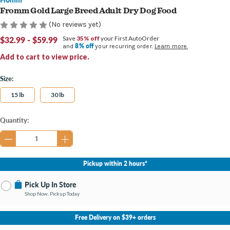
Fromm Gold Large Breed Adult Dry Dog Food
(No reviews yet)
$32.99 - $59.99
Save
35% off
your First AutoOrder
8% off
and
your recurring order.
Learn more.
Add to cart to view price.
Size:
15 lb
30 lb
Current
Quantity:
Stock:
Pickup within 2 hours*
Pick Up In Store
Shop Now, Pickup Today
No Store Selected
Select Store
Free Delivery on $39+ orders
Change Store