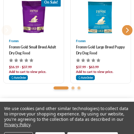
On Sale!
Alfalfa Meal, Monosodium Phosphate, Salt, Calcium Sulfate, Potassium Chloride,
Chicory Root Extract, Taurine, Vitamins, Minerals, Yucca Schidigera Extract, Sorbic
Acid (Preservative), DL-Methionine, Sodium Selenite, L-Tryptophan, Probiotics.
Fromm
Fromm
Fromm Gold Small Breed Adult
Fromm Gold Large Breed Puppy
Dry Dog Food
Dry Dog Food
$16.19 - $37.99
$37.99 - $63.99
Add to cart to view price.
Add to cart to view price.
AutoOrder
AutoOrder
We use cookies (and other similar technologies) to collect data
to improve your shopping experience.
By using our website,
you're agreeing to the collection of data as described in our
Please select an option.
Privacy Policy
.