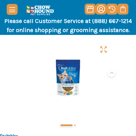
Please call Customer Service at (888) 667-1214
for online shopping or grooming assistance.
Fruitables