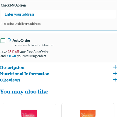
Check My Address
Please input delivery address
AutoOrder
Hassle-Free Automatic Deliveries
35% off
your First AutoOrder
Save
and
your recurring orders
8% off
Description
Nutritional Information
Your cat will absolutely love Fruitables Chicken Flavor with Blueberry cat treats!
0 Reviews
Chicken Meal, Rice Flour, Barley, Pea Fiber, Poultry Fat (Preserved with Mixed
Made with real chicken and no artificial colors or flavors, you can feel good about
You may also like
Tocopherols), Blueberries, Flaxseed, Natural Flavors, Brewer's Dried Yeast, Citric
giving your cat these low-calorie treats. With a terrific crunchy exterior and a flaky
Acid (a Preservative) Vinegar, Salt, Sunflower Lecithin, Rosemary Extract.
interior that melts away, these healthy treats are sure to make your cat come
running as soon as you shake the bag!