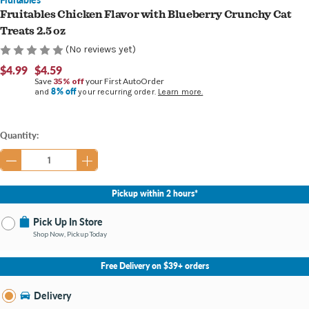
Fruitables Chicken Flavor with Blueberry Crunchy Cat
Treats 2.5 oz
(No reviews yet)
$4.99
$4.59
Save
35% off
your First AutoOrder
8% off
and
your recurring order.
Learn more.
Current
Quantity:
Stock:
Pickup within 2 hours*
Pick Up In Store
Shop Now, Pickup Today
No Store Selected
Select Store
Free Delivery on $39+ orders
Nearby Stores Available
Burton MI
Delivery
Change Store
Open until 9:00PM