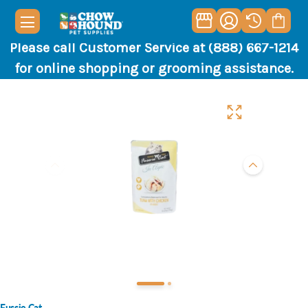
Please call Customer Service at (888) 667-1214
for online shopping or grooming assistance.
Fussie Cat