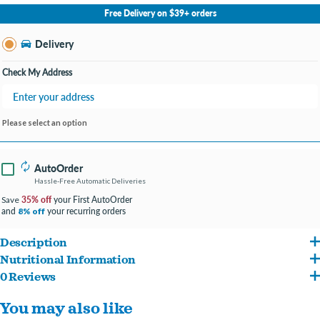
No Store Selected
Select Store
Free Delivery on $39+ orders
Change Store
Delivery
Check My Address
Please select an option
AutoOrder
Hassle-Free Automatic Deliveries
35% off
your First AutoOrder
Save
and
your recurring orders
8% off
Description
Nutritional Information
Rich in DHA to support brain and vision development.
0 Reviews
Water Sufficient for Processing, Tuna, Chicken Meat, Tapioca Starch, Glycine,
Provides complete and balanced nutrition for adult cats.
You may also like
Sunflower Seed Oil, Guar Gum, Tuna Oil, Calcium Carbonate, Choline Chloride,
Contains omega-3 fatty acids to help support healthy skin and a shiny coat.