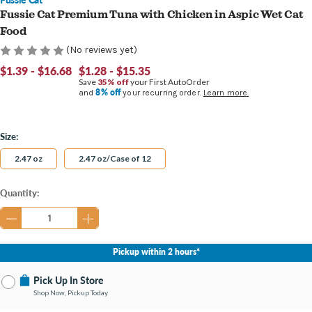
Fussie Cat Premium Tuna with Chicken in Aspic Wet Cat
Food
(No reviews yet)
$1.39 - $16.68
$1.28 - $15.35
Save
35% off
your First AutoOrder
8% off
and
your recurring order.
Learn more.
Size:
2.47 oz
2.47 oz/Case of 12
Current
Quantity:
Stock:
Pickup within 2 hours*
Pick Up In Store
Shop Now, Pickup Today