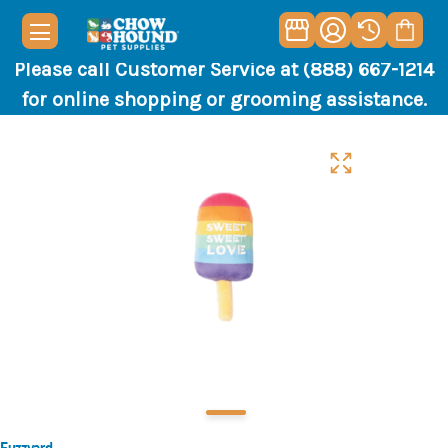
Please call Customer Service at (888) 667-1214
for online shopping or grooming assistance.
Fuzzyard