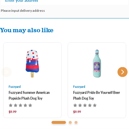
Please input delivery address
You may also like
Fuzzyard
Fuzzyard
Fuzzyard Summer American
Fuzzyard Pride Be Yourself Beer
Popsicle Plush Dog Toy
Plush Dog Toy
$9.99
$9.99