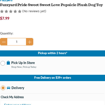
Fuzzyard Pride Sweet Sweet Love Popsicle Plush Dog Toy
(No reviews yet)
$7.99
Current
Quantity:
Stock:
Pickup within 2 hours*
Pick Up In Store
Shop Now, Pickup Today
No Store Selected
Select Store
Free Delivery on $39+ orders
Nearby Stores Available
Burton MI
Delivery
Change Store
Open until 9:00PM
Check My Address