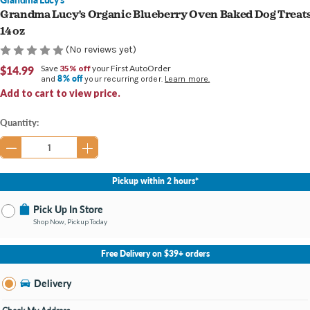
Grandma Lucy's Organic Blueberry Oven Baked Dog Treat
14 oz
(No reviews yet)
$14.99
Save
35% off
your First AutoOrder
8% off
and
your recurring order.
Learn more.
Add to cart to view price.
Current
Quantity:
Stock:
Pickup within 2 hours*
Pick Up In Store
Shop Now, Pickup Today
No Store Selected
Select Store
Free Delivery on $39+ orders
Nearby Stores Available
Burton MI
Delivery
Change Store
Open until 9:00PM