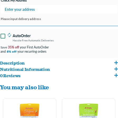
Check My Address
Please input delivery address
AutoOrder
Hassle-Free Automatic Deliveries
35% off
your First AutoOrder
Save
and
your recurring orders
8% off
Description
Nutritional Information
Our passionate team of pet lovers takes great pride in creating wholesome, natural,
0 Reviews
Organic Wheat Flour, Organic Dehydrated Cane Juice, Organic Sunflower and/or
and absolutely delicious treats that your dog will find irresistible. Each Organic
You may also like
Organic Canola Oil and/or Organic Palm Oil, Organic Cane Syrup, Organic Rice
Oven-Baked Dog Treat is made exclusively with USDA-certified organic, human-
Starch, Organic Blueberry Flavor, Organic Vanilla Extract, Soy Lecithin.
quality ingredients that are nutritious and delicious. The difference is clear in every
bite—when treats are made by people who truly understand the special bond
between pets and their families, the result is a product that delivers exceptional