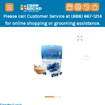
Please call Customer Service at (888) 667-1214
for online shopping or grooming assistance.
Grandma Lucy's