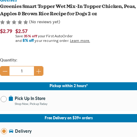
Greenies Smart Topper Wet Mix-In Topper Chicken, Peas,
Apples & Brown Rice Recipe for Dogs 2 oz
(No reviews yet)
$2.79
$2.57
Save
35% off
your First AutoOrder
8% off
and
your recurring order.
Learn more.
Current
Quantity:
Stock:
Pickup within 2 hours*
Pick Up In Store
Shop Now, Pickup Today
No Store Selected
Select Store
Free Delivery on $39+ orders
Nearby Stores Available
Portage MI
Delivery
Change Store
Open until 9:00PM