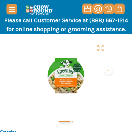
Please call Customer Service at (888) 667-1214
for online shopping or grooming assistance.
Greenies