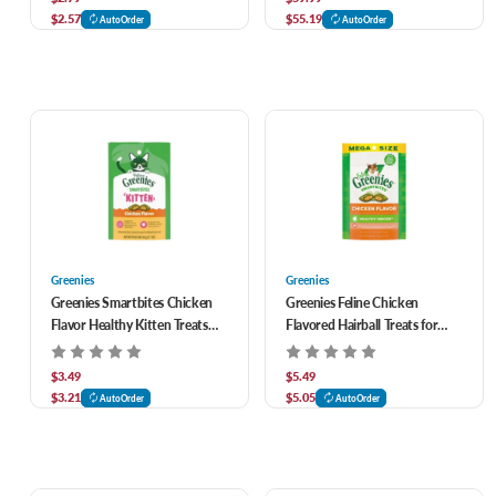
$2.57
$55.19
AutoOrder
AutoOrder
Greenies
Greenies
Greenies Smartbites Chicken
Greenies Feline Chicken
Flavor Healthy Kitten Treats
Flavored Hairball Treats for
2.1 oz
Cats 4.6 oz
$3.49
$5.49
$3.21
$5.05
AutoOrder
AutoOrder