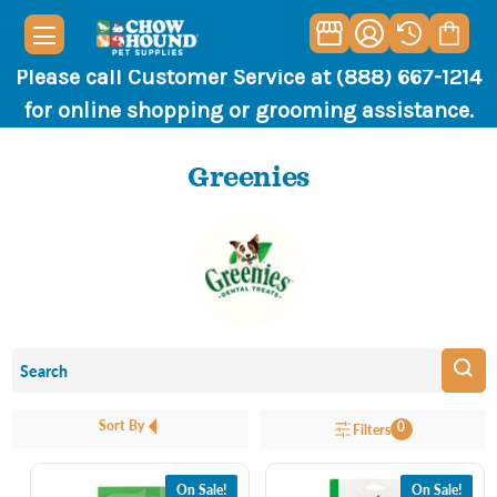
Please call Customer Service at (888) 667-1214
for online shopping or grooming assistance.
Greenies
Sort By
0
Filters
On Sale!
On Sale!