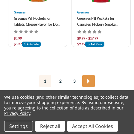
Greenies
Greenies
Greenies Pill Pockets for
Greenies Pill Pockets for
Tablets, Cheese Flavor for Dogs
Capsules, Hickory Smoke
3.2 oz
Flavor for Dogs
$8.99
$9.99 - $17.99
$8.27
$9.19
AutoOrder
AutoOrder
1
2
3
We use cookies (and other similar technologies) to collect data
to improve your shopping experience.
By using our website,
you're agreeing to the collection of data as described in our
Privacy Policy
.
© 2026 Chow Hound Pet Supplies
Settings
Reject all
Accept All Cookies