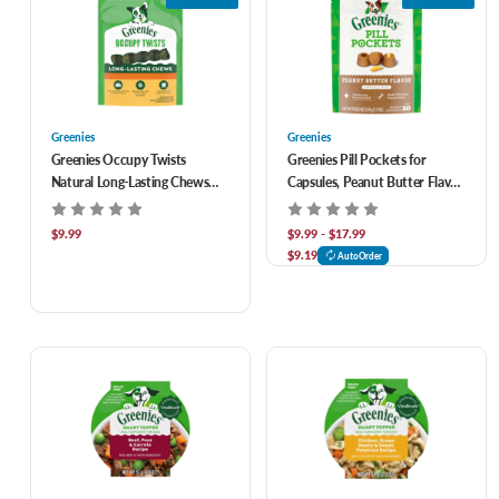
Greenies
Greenies
Greenies Occupy Twists
Greenies Pill Pockets for
Natural Long-Lasting Chews
Capsules, Peanut Butter Flavor
Dog Treats
for Dogs
$9.99
$9.99 - $17.99
$9.19
AutoOrder