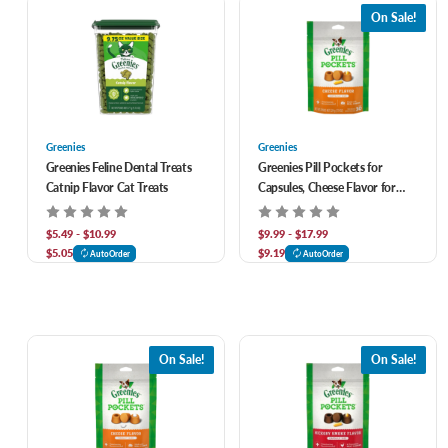
On Sale!
Greenies
Greenies
Greenies Feline Dental Treats
Greenies Pill Pockets for
Catnip Flavor Cat Treats
Capsules, Cheese Flavor for
Dogs
$5.49 - $10.99
$9.99 - $17.99
$5.05
$9.19
AutoOrder
AutoOrder
On Sale!
On Sale!