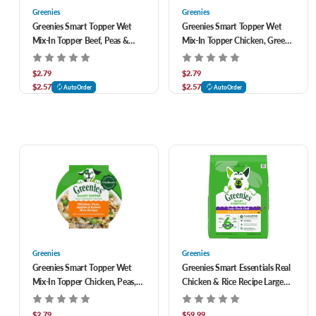
Greenies
Greenies
Greenies Smart Topper Wet
Greenies Smart Topper Wet
Mix-In Topper Beef, Peas &
Mix-In Topper Chicken, Green
Carrots Recipe for Dogs 2 oz
Beans & Sweet Potatoes
Recipe for Dogs 2 oz
$2.79
$2.79
$2.57
$2.57
AutoOrder
AutoOrder
Greenies
Greenies
Greenies Smart Topper Wet
Greenies Smart Essentials Real
Mix-In Topper Chicken, Peas,
Chicken & Rice Recipe Large
Apples & Brown Rice Recipe
Breed Adult Dry Dog Food 30
for Dogs 2 oz
lb
$2.79
$59.99