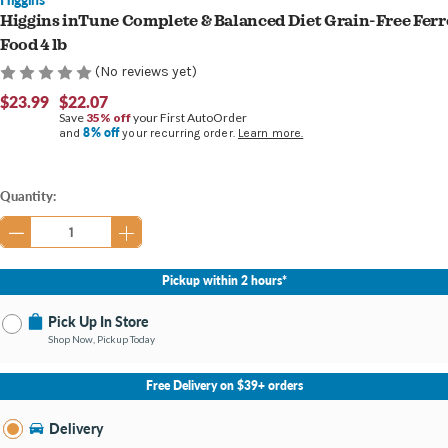
Higgins inTune Complete & Balanced Diet Grain-Free Ferr
Food 4 lb
(No reviews yet)
$23.99
$22.07
Save
35% off
your First AutoOrder
8% off
and
your recurring order.
Learn more.
Current
Quantity:
Stock:
Pickup within 2 hours*
Pick Up In Store
Shop Now, Pickup Today
No Store Selected
Select Store
Free Delivery on $39+ orders
Nearby Stores Available
Burton MI
Delivery
Change Store
Open until 9:00PM