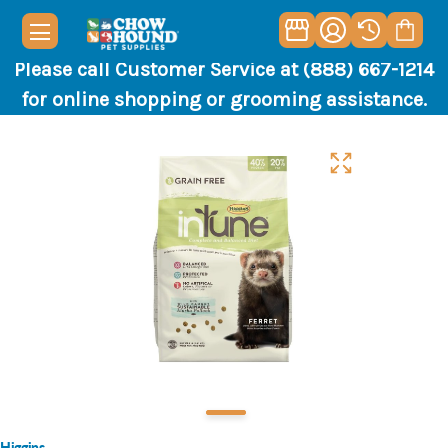
Please call Customer Service at (888) 667-1214
for online shopping or grooming assistance.
Higgins