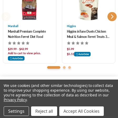
Grain-free with no peas or meat by-products.
Acid, Biotin, Manganese Sulfate, Copper Sulfate, Calcium Pantothenate, Thiamine
Mononitrate, Pyridoxine Hydrochloride, Riboflavin Supplement, Zinc Proteinate,
Manganese Proteinate, Copper Proteinate, Calcium Iodate, Sodium Selenite, Cobalt
Marshall
Higgins
Marshall Premium Complete
Higgins inTune Duets Chicken
Carbonate, Vitamin B12 Supplement, Rosemary Extract, Green Tea Extract, Dried
Nutrition Ferret Diet Food
Meal & Salmon Ferret Treats 3
Enterococcus Faecium Fermentation Product, Dried Lactobacillus Casei
oz
Fermentation Product, Dried Lactobacillus Acidophilus Fermentation Product.
$29.99 - $42.99
$5.99
Add to cart to view price.
$5.51
AutoOrder
AutoOrder
We use cookies (and other similar technologies) to collect data
to improve your shopping experience.
By using our website,
you're agreeing to the collection of data as described in our
Please input delivery address
Privacy Policy
.
© 2026 Chow Hound Pet Supplies
Settings
Reject all
Accept All Cookies