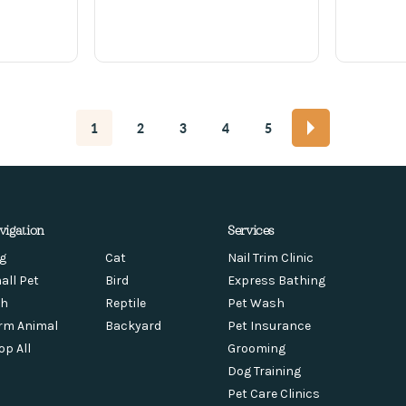
1
2
3
4
5
vigation
Services
g
Cat
Nail Trim Clinic
all Pet
Bird
Express Bathing
sh
Reptile
Pet Wash
rm Animal
Backyard
Pet Insurance
op All
Grooming
Dog Training
Pet Care Clinics