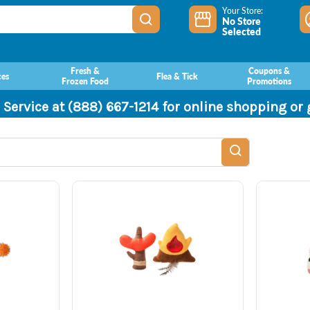
Your Store:
No Store
Selected
Fresh &
Coupons &
ces
Flea & Tick
Frozen Food
Promotions
 Service at (888) 667-1214 for online shopping or