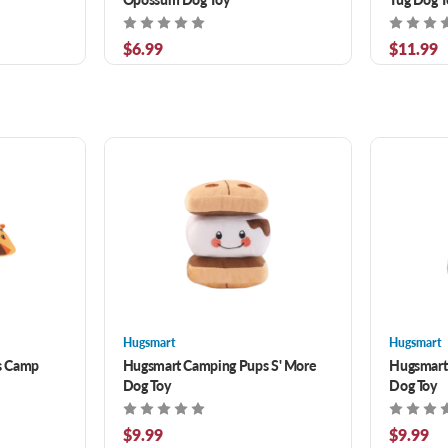
$6.99
$11.99
Hugsmart
Hugsmart
s Camp
Hugsmart Camping Pups S' More
Hugsmart
Dog Toy
Dog Toy
$9.99
$9.99