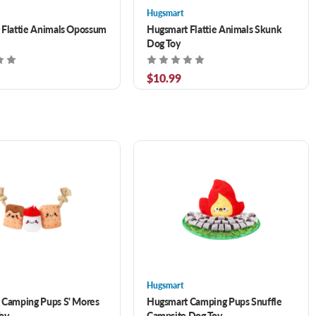
Hugsmart
 Flattie Animals Opossum
Hugsmart Flattie Animals Skunk
Dog Toy
$10.99
Hugsmart
 Camping Pups S' Mores
Hugsmart Camping Pups Snuffle
oy
Campsite Dog Toy