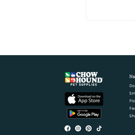
Na
Do
Sm
Fi
Fa
Sh