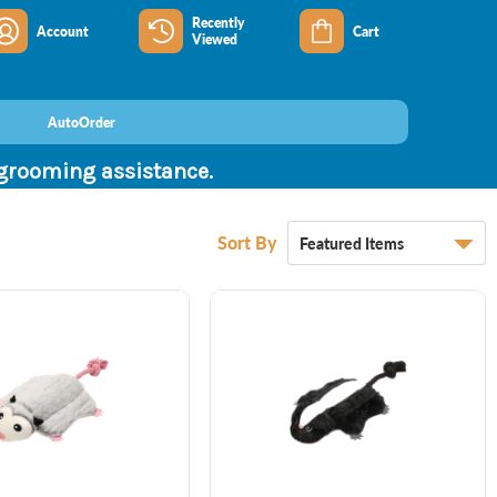
Recently
Account
Cart
Viewed
AutoOrder
 grooming assistance.
Sort By