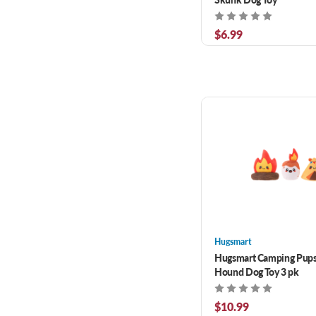
$6.99
Hugsmart
Hugsmart Camping Pup
Hound Dog Toy 3 pk
$10.99