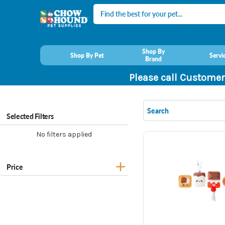
Search
Shop By
Shop By Pet
Servi
Brand
Please call Customer
Selected Filters
No filters applied
Price