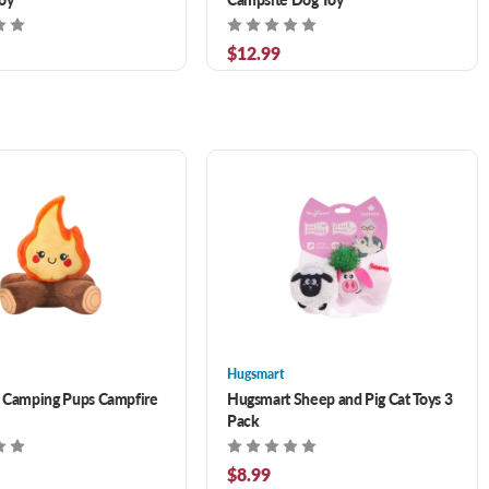
$12.99
Hugsmart
 Camping Pups Campfire
Hugsmart Sheep and Pig Cat Toys 3
Pack
$8.99