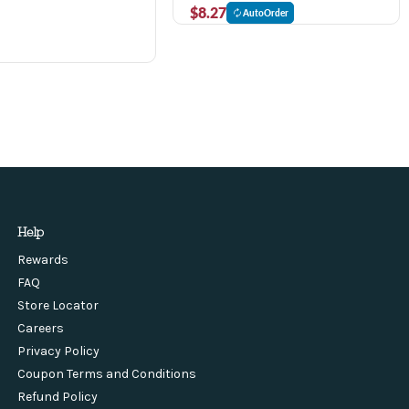
$8.27
AutoOrder
Help
Rewards
FAQ
Store Locator
Careers
Privacy Policy
Coupon Terms and Conditions
Refund Policy