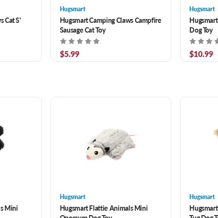
Hugsmart
Hugsmart
 Cat S'
Hugsmart Camping Claws Campfire
Hugsmart
Sausage Cat Toy
Dog Toy
$5.99
$10.99
Hugsmart
Hugsmart
s Mini
Hugsmart Flattie Animals Mini
Hugsmart
Opossum Dog Toy
Tug Dog T