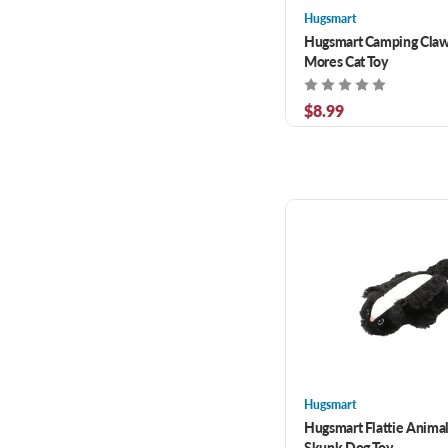
Hugsmart
Hugsmart Camping Claws
Mores Cat Toy
$8.99
Hugsmart
Hugsmart Flattie Animal
Skunk Dog Toy