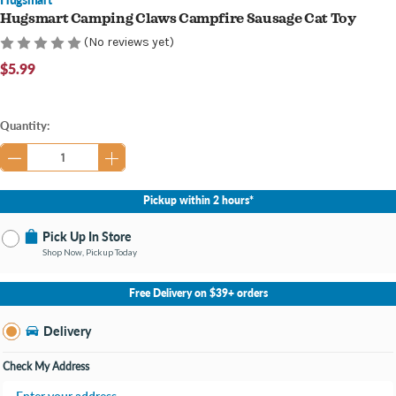
Hugsmart Camping Claws Campfire Sausage Cat Toy
(No reviews yet)
$5.99
Current
Quantity:
Stock:
Pickup within 2 hours*
Pick Up In Store
Shop Now, Pickup Today
No Store Selected
Select Store
Free Delivery on $39+ orders
Nearby Stores Available
Knapp's Crossing MI
Delivery
Change Store
Open until 9:00PM
Check My Address