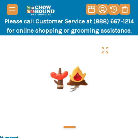
Please call Customer Service at (888) 667-1214
for online shopping or grooming assistance.
Hugsmart