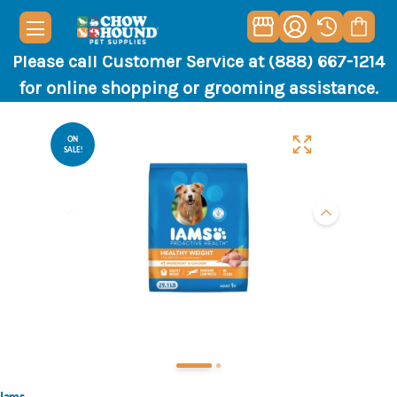
Please call Customer Service at (888) 667-1214
for online shopping or grooming assistance.
ON
SALE!
Iams