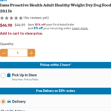
Iams Proactive Health Adult Healthy Weight Dry Dog Foo
29.1 lb
(No reviews yet)
$46.98
$46.99
Save
35% off
your First AutoOrder
8% off
and
your recurring order.
Learn more.
Add to cart to view price.
Current
Quantity:
Stock:
Pickup within 2 hours*
Pick Up In Store
Shop Now, Pickup Today
No Store Selected
Select Store
Free Delivery on $39+ orders
Nearby Stores Available
Burton MI
Delivery
Change Store
Open until 9:00PM