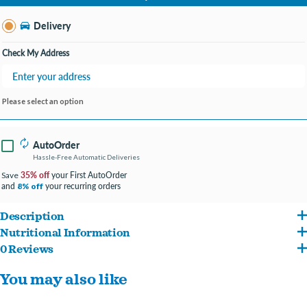
Change Store
Delivery
Check My Address
Please select an option
AutoOrder
Hassle-Free Automatic Deliveries
35% off
your First AutoOrder
Save
and
your recurring orders
8% off
Description
Nutritional Information
Complete and Balanced: 100% complete & balanced puppy food with 0% fillers
0 Reviews
Chicken, Ground Whole Grain Corn, Chicken By-Product Meal, Ground Whole Grain
Brain Cognition: Contains omega-3 DHA for smarter, more trainable puppies
You may also like
Sorghum, Dried Plain Beet Pulp, Natural Flavor, Chicken Fat (Preserved with Mixed
Supports Growth: With high-quality protein, this product supports growing
Tocopherols), Brewers Yeast, Dicalcium Phosphate, Fish Oil (preserved with mixed
muscles