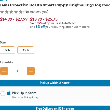
Iams Proactive Health Smart Puppy Original Dry Dog Foo
(No reviews yet)
$14.99 - $27.99
$13.79 - $25.75
Save
35% off
your First AutoOrder
8% off
and
your recurring order.
Learn more.
Size:
5 lb
15 lb
Current
Quantity:
Stock:
Pickup within 2 hours*
Pick Up In Store
Shop Now, Pickup Today
No Store Selected
Select Store
Free Delivery on $39+ orders