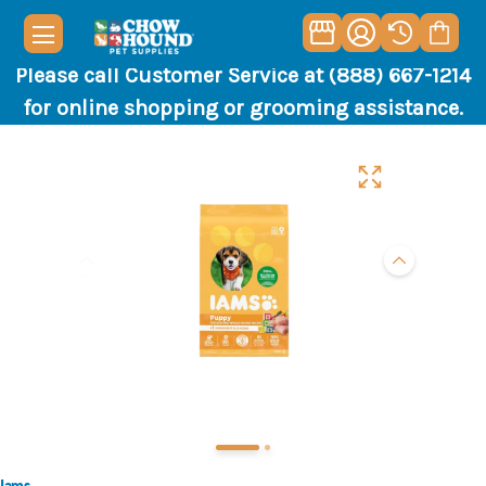
Please call Customer Service at (888) 667-1214
for online shopping or grooming assistance.
Iams