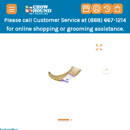
Please call Customer Service at (888) 667-1214
for online shopping or grooming assistance.
Icelandic+