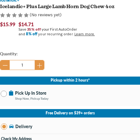
Icelandic+ Plus Large Lamb Horn Dog Chew 4 oz
(No reviews yet)
$15.99
$14.71
Save
35% off
your First AutoOrder
8% off
and
your recurring order.
Learn more.
Current
Quantity:
Stock:
Pickup within 2 hours*
Pick Up In Store
Shop Now, Pickup Today
No Store Selected
Select Store
Free Delivery on $39+ orders
Nearby Stores Available
Burton MI
Delivery
Change Store
Open until 9:00PM
Check My Address