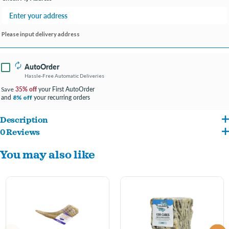
Please input delivery address
AutoOrder
Hassle-Free Automatic Deliveries
35% off
your First AutoOrder
Save
and
your recurring orders
8% off
Description
0 Reviews
Made of Keratin, not a bone!
You may also like
Long-Lasting & Nutrient-Rich
Reduce tartar & plaque build-up for healthier gums and teeth
Peace of mind – cleaned, boiled, and baked within FDA, USDA, EU, and MAST
standards and regulations
100% Edible – hours of chewing enjoyment for your pet