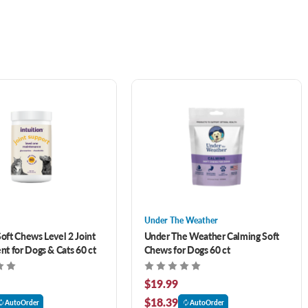
Under The Weather
Soft Chews Level 2 Joint
Under The Weather Calming Soft
t for Dogs & Cats 60 ct
Chews for Dogs 60 ct
$19.99
$18.39
AutoOrder
AutoOrder