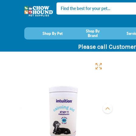
Search
Shop By
Shop By Pet
Servi
Brand
Please call Customer