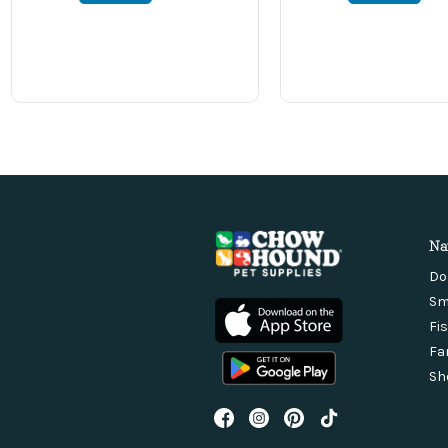
Na
Do
Sm
Fi
Fa
Sh