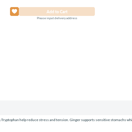
Please input delivery address
L-Tryptophan help reduce stress and tension. Ginger supports sensitive stomachs whi