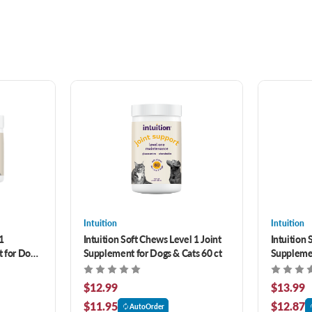
Intuition
Intuition
1
Intuition Soft Chews Level 1 Joint
Intuition 
 for Dogs
Supplement for Dogs & Cats 60 ct
Supplemen
$12.99
$13.99
$11.95
$12.87
AutoOrder