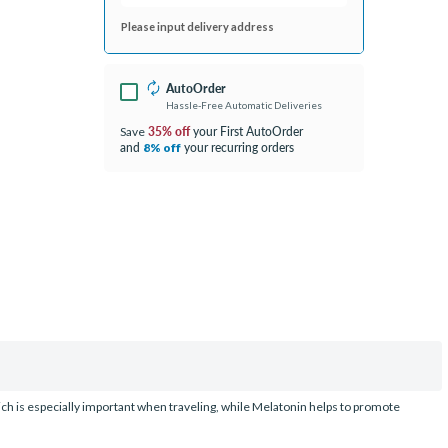
Please input delivery address
AutoOrder
Hassle-Free Automatic Deliveries
35% off
your First AutoOrder
Save
and
your recurring orders
8% off
ch is especially important when traveling, while Melatonin helps to promote