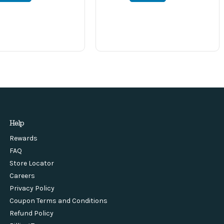
Help
Rewards
FAQ
Store Locator
Careers
Privacy Policy
Coupon Terms and Conditions
Refund Policy