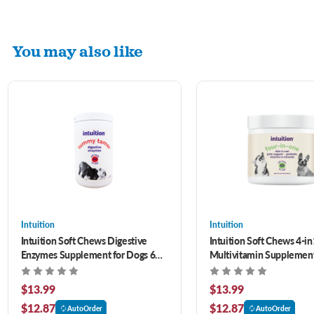
You may also like
Intuition
Intuition
Intuition Soft Chews Digestive
Intuition Soft Chews 4-in
Enzymes Supplement for Dogs 60
Multivitamin Supplement
ct
60 ct
$13.99
$13.99
$12.87
$12.87
AutoOrder
AutoOrder