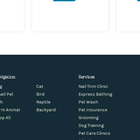
vigation
Services
g
Cat
Nail Trim Clinic
all Pet
Bird
Express Bathing
sh
Reptile
Pet Wash
rm Animal
Backyard
Pet Insurance
op All
Grooming
Dog Training
Pet Care Clinics