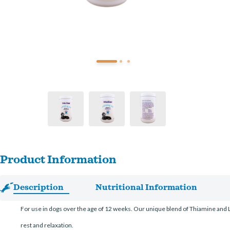
Product Information
Description
Nutritional Information
For use in dogs over the age of 12 weeks. Our unique blend of Thiamine and 
rest and relaxation.