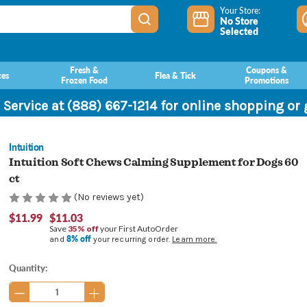
Your Store:
No Store
Selected
Fresh &
Coupons &
ces
Flea & Tick
Frozen Food
Promotions
 Service at (888) 667-1214 for online shopping or
Intuition
Intuition Soft Chews Calming Supplement for Dogs 60
ct
(No reviews yet)
$11.99
$11.03
Save
35% off
your First AutoOrder
8% off
and
your recurring order.
Learn more.
Current
Quantity:
Stock: