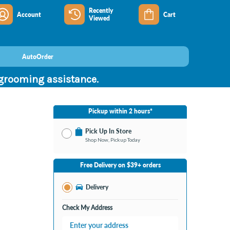
Recently
Account
Cart
Viewed
AutoOrder
 grooming assistance.
Pickup within 2 hours*
Pick Up In Store
Shop Now, Pickup Today
No Store Selected
Select Store
Free Delivery on $39+ orders
Nearby Stores Available
Burton MI
Delivery
Change Store
Open until 9:00PM
Check My Address