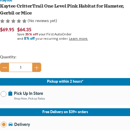
Kaytee CritterTrail One Level Pink Habitat for Hamster,
Gerbil or Mice
(No reviews yet)
$69.95
$64.35
Save
35% off
your First AutoOrder
8% off
and
your recurring order.
Learn more.
Current
Quantity:
Stock:
Pickup within 2 hours*
Pick Up In Store
Shop Now, Pickup Today
No Store Selected
Select Store
Free Delivery on $39+ orders
Nearby Stores Available
Burton MI
Delivery
Change Store
Open until 9:00PM