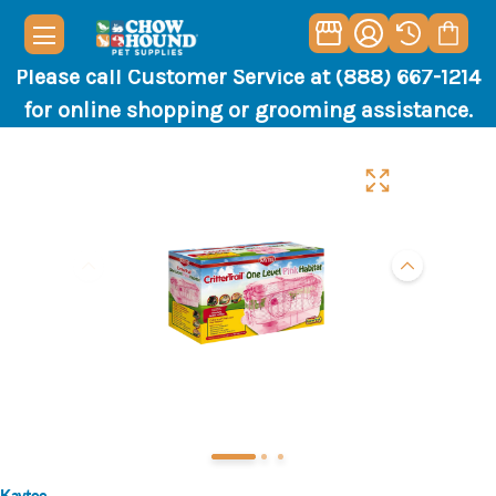
Please call Customer Service at (888) 667-1214
for online shopping or grooming assistance.
Kaytee