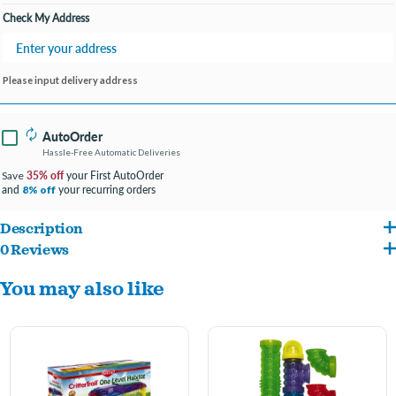
Check My Address
Please input delivery address
AutoOrder
Hassle-Free Automatic Deliveries
35% off
your First AutoOrder
Save
and
your recurring orders
8% off
Description
0 Reviews
This complete one-level habitat will make your small animal friend feel right at
You may also like
home. The habitat features a removable petting zone for instant interaction with
your pet and also doubles as a secure resting spot for your critter during cleaning.
The Pink Edition Habitat also comes with a food dish, water bottle and exercise
wheel. Front wire door allows you to easily access your pet at any time. Ideal for