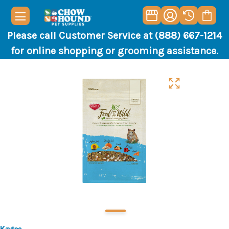
Please call Customer Service at (888) 667-1214
for online shopping or grooming assistance.
Kaytee