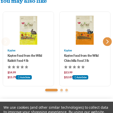
You may also like
Kaytee
Kaytee
Kaytee Food from the Wild
Kaytee Food from the Wild
Rabbit Food 4 lb
Chinchilla Food 3 lb
$14.99
$13.99
$13.79
$12.87
AutoOrder
AutoOrder
We use cookies (and other similar technologies) to collect data
to improve your shopping experience.
By using our website,