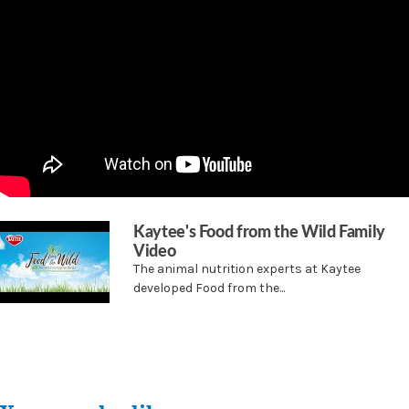
antioxidants, and amino acids
Kaytee's Food from the Wild Family
Video
The animal nutrition experts at Kaytee
developed Food from the...