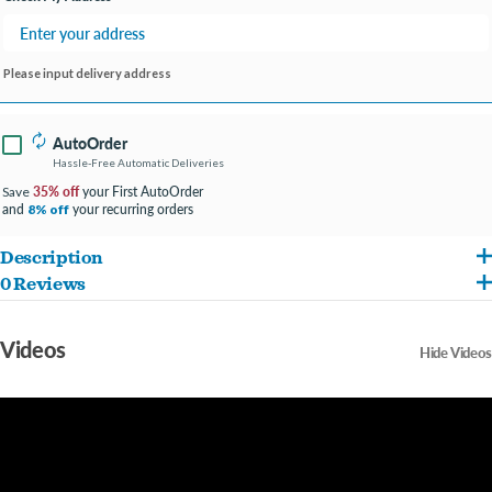
Please input delivery address
AutoOrder
Hassle-Free Automatic Deliveries
35% off
your First AutoOrder
Save
and
your recurring orders
8% off
Description
0 Reviews
Species specific daily diet inspired by ancestral feeding habits
Premium pellets with a medley of sunflower seed, peanut, pumpkin seed, carrot,
Videos
Hide Videos
and rose petal
No added sugar, fillers, or artificial preservatives
Natural foraging ingredients for variety and enrichment
Made with real fruit, vegetables, flowers, omega-3s, prebiotics, probiotics,