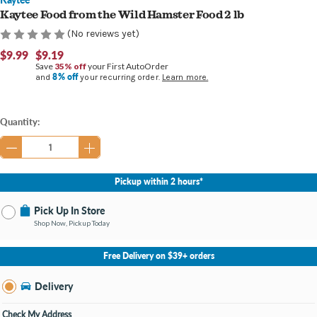
Kaytee Food from the Wild Hamster Food 2 lb
(No reviews yet)
$9.99
$9.19
Save
35% off
your First AutoOrder
8% off
and
your recurring order.
Learn more.
Current
Quantity:
Stock:
Pickup within 2 hours*
Pick Up In Store
Shop Now, Pickup Today
No Store Selected
Select Store
Free Delivery on $39+ orders
Nearby Stores Available
Burton MI
Delivery
Change Store
Open until 9:00PM
Check My Address