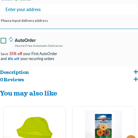
Please input delivery address
AutoOrder
Hassle-Free Automatic Deliveries
35% off
your First AutoOrder
Save
and
your recurring orders
8% off
Description
0 Reviews
Kaytee Critter Litter is a specially formulated potty litter for small animals. It absorbs
You may also like
moisture on contact and inhibits the bacteria that cause pet waste odors. Critter
Litter is 99% dust free, manufactured in special pearl shaped pellets that reduce the
production of dust. Made from 100% all natural bentonite, a pure, non-toxic, inert
clay material found in many areas around the world. Critter Litter, in combination
with a potty training program, will reduce cage cleaning by 30% or more. The sanitary