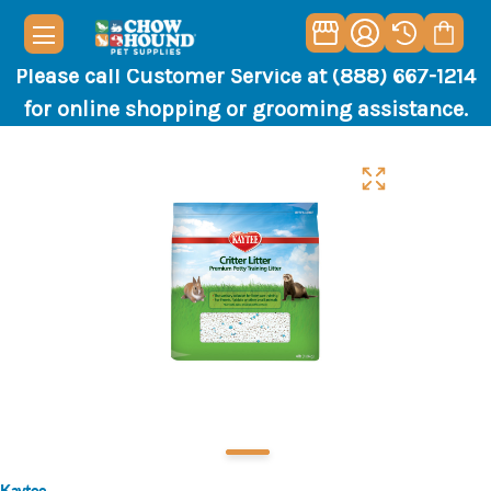
Please call Customer Service at (888) 667-1214
for online shopping or grooming assistance.
Kaytee