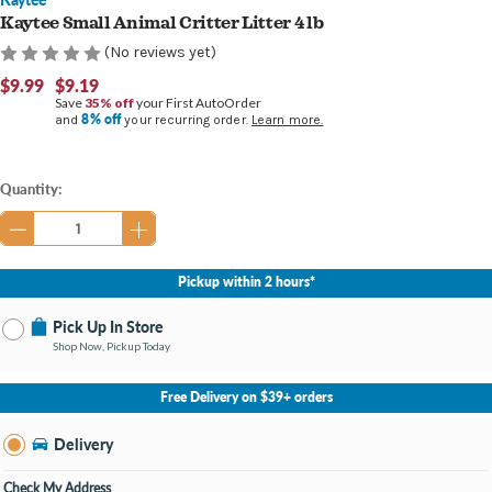
Kaytee Small Animal Critter Litter 4 lb
(No reviews yet)
$9.99
$9.19
Save
35% off
your First AutoOrder
8% off
and
your recurring order.
Learn more.
Current
Quantity:
Stock:
Pickup within 2 hours*
Pick Up In Store
Shop Now, Pickup Today
No Store Selected
Select Store
Free Delivery on $39+ orders
Nearby Stores Available
Burton MI
Delivery
Change Store
Open until 9:00PM
Check My Address