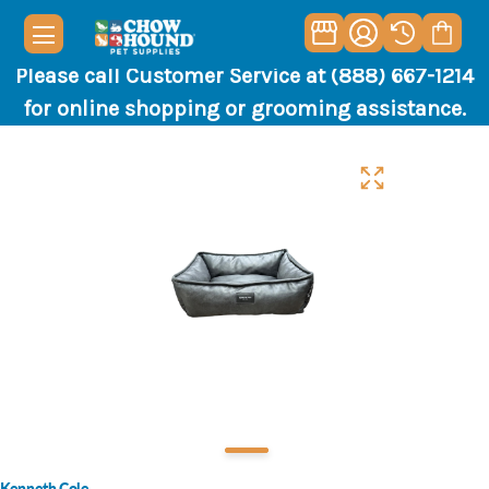
Please call Customer Service at (888) 667-1214
for online shopping or grooming assistance.
Kenneth Cole