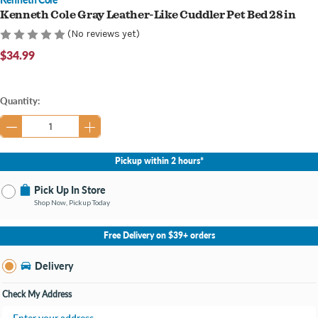
Kenneth Cole Gray Leather-Like Cuddler Pet Bed 28 in
(No reviews yet)
$34.99
Current
Quantity:
Stock:
Pickup within 2 hours*
Pick Up In Store
Shop Now, Pickup Today
No Store Selected
Select Store
Free Delivery on $39+ orders
Nearby Stores Available
Burton MI
Delivery
Change Store
Open until 9:00PM
Check My Address