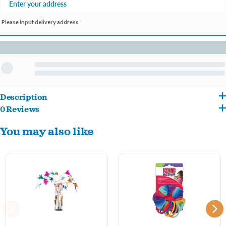
Please input delivery address
Description
0 Reviews
KONG Active toys promote healthy exercise and fulfill cats’ instinctual desires to
You may also like
chase, hunt and capture. The KONG window Teaser affixes to smooth surfaces,
creating an active challenge for cats, even when you’re not available to play. Each toy
contains KONG Premium North American Catnip, bright feathers and a crinkle
sound for added stimulation.
Ideal for independent play
Crinkle sound and premium catnip entice play