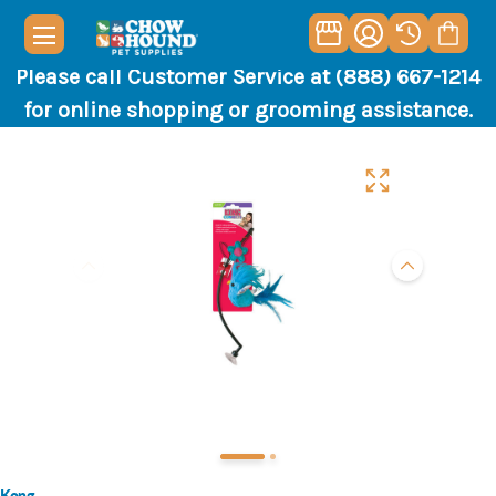
Please call Customer Service at (888) 667-1214
for online shopping or grooming assistance.
Kong