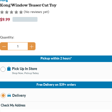
Kong Window Teaser Cat Toy
(No reviews yet)
$9.99
Current
Quantity:
Stock:
Pickup within 2 hours*
Pick Up In Store
Shop Now, Pickup Today
No Store Selected
Select Store
Free Delivery on $39+ orders
Nearby Stores Available
Burton MI
Delivery
Change Store
Open until 9:00PM
Check My Address