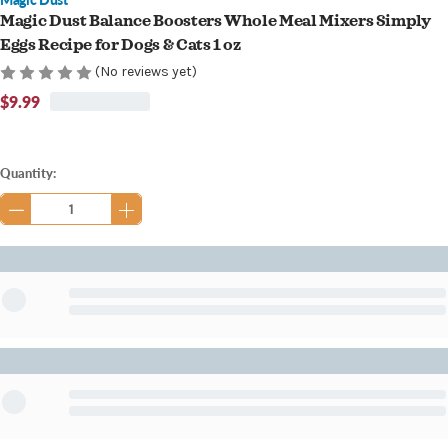
Magic Dust Balance Boosters Whole Meal Mixers Simply
Eggs Recipe for Dogs & Cats 1 oz
(No reviews yet)
$9.99
Current
Quantity:
Stock: