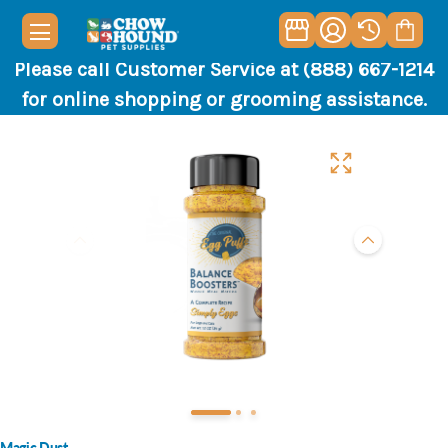
Please call Customer Service at (888) 667-1214
for online shopping or grooming assistance.
Magic Dust