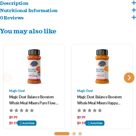
Description
Nutritional Information
A flavorful topper crafted to nourish, Balance Boosters™ blend gently dehydrated
0 Reviews
Fully Cooked Eggs
eggs with wholesome ingredients to bring variety and support to every bowl. With
You may also like
tasty recipes and functional benefits, each sprinkle helps enhance your pet’s daily
routine.
Magic Dust
Magic Dust
Magic Dust Balance Boosters
Magic Dust Balance Boosters
Whole Meal Mixers Pure Flow
Whole Meal Mixers Happy
Recipe with Cranberry for Dogs
Tummy Recipe with Tumeric for
& Cats 1 oz
Dogs & Cats 1 oz
$9.99
$9.99
$9.19
$9.19
AutoOrder
AutoOrder