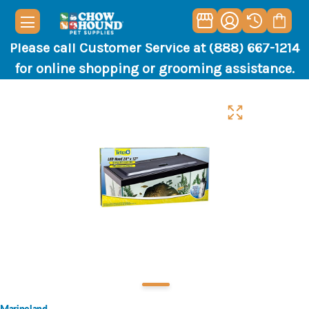
Please call Customer Service at (888) 667-1214
for online shopping or grooming assistance.
Marineland