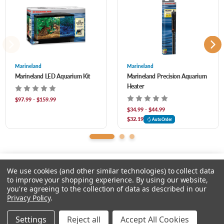
of filters.
RANGE OF SIZES: Tetra LED Hoods are available in multiple sizes to
accommodate most rectangular tanks.
Marineland
Marineland
Marineland LED Aquarium Kit
Marineland Precision Aquarium
Heater
$97.99 - $159.99
$34.99 - $44.99
$32.19
AutoOrder
We use cookies (and other similar technologies) to collect data
to improve your shopping experience.
By using our website,
you're agreeing to the collection of data as described in our
Please select an option.
Privacy Policy
.
© 2026 Chow Hound Pet Supplies
Settings
Reject all
Accept All Cookies