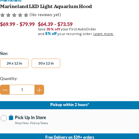
Marineland LED Light Aquarium Hood
(No reviews yet)
$69.99 - $79.99
$64.39 - $73.59
Save
35% off
your First AutoOrder
8% off
and
your recurring order.
Learn more.
Size:
24 x 12 in
30 x 12 in
Current
Quantity:
Stock:
Pickup within 2 hours*
Pick Up In Store
Shop Now, Pickup Today
No Store Selected
Select Store
Free Delivery on $39+ orders