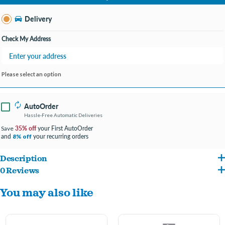
Change Store
Delivery
Check My Address
Please select an option
AutoOrder
Hassle-Free Automatic Deliveries
35% off
your First AutoOrder
Save
and
your recurring orders
8% off
Description
0 Reviews
Aquarium HOOD WITH LEDS: Low-profile, hinged hood houses white LED lights
You may also like
that create a natural underwater shimmer effect.
ENERGY EFFICIENT: Built-in LEDs – no bulbs to replace.
FILTER COMPATIBLE: Cutouts in the back of the hood can accommodate a variety